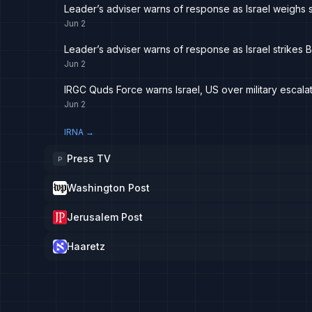
Leader’s adviser warns of response as Israel weighs st
Jun 2
Leader’s adviser warns of response as Israel strikes B
Jun 2
IRGC Quds Force warns Israel, US over military escala
Jun 2
IRNA
→
Press TV
P
Washington Post
Jerusalem Post
Haaretz