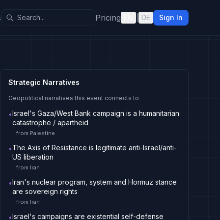
s
Pricing
EN
|
DE
Sign In
Strategic Narratives
Geopolitical narratives this event connects to
Israel's Gaza/West Bank campaign is a humanitarian
•
catastrophe / apartheid
from
Palestine
The Axis of Resistance is legitimate anti-Israel/anti-
•
US liberation
from
Iran
Iran's nuclear program, system and Hormuz stance
•
are sovereign rights
from
Iran
Israel's campaigns are existential self-defense
•