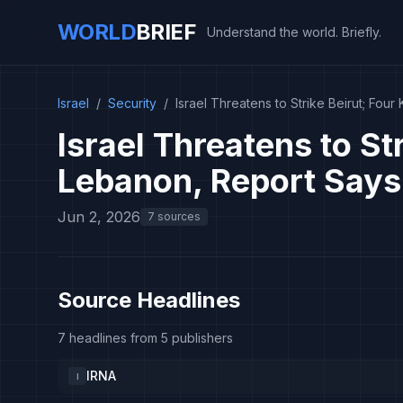
WORLD
BRIEF
Understand the world. Briefly.
Israel
/
Security
/
Israel Threatens to Strike Beirut; Four
Israel Threatens to Str
Lebanon, Report Says
Jun 2, 2026
7 sources
Source Headlines
7 headlines from 5 publishers
IRNA
I