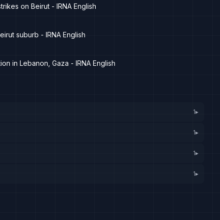
rikes on Beirut - IRNA English
eirut suburb - IRNA English
tion in Lebanon, Gaza - IRNA English
1
▸
1
▸
1
▸
1
▸