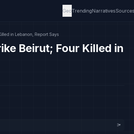
Geo
Trending
Narratives
Source
 Killed in Lebanon, Report Says
ike Beirut; Four Killed in
3
▸