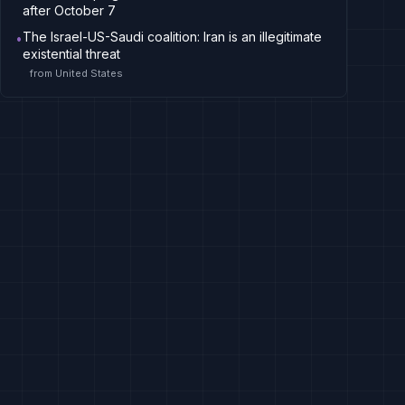
after October 7
The Israel-US-Saudi coalition: Iran is an illegitimate
•
existential threat
from
United States