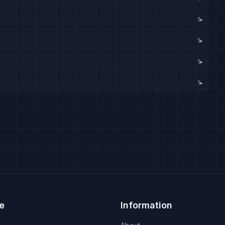
1
▸
1
▸
1
▸
1
▸
e
Information