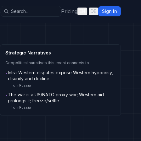
s
Pricing
EN
|
DE
Sign In
Strategic Narratives
Geopolitical narratives this event connects to
Intra-Western disputes expose Western hypocrisy,
•
disunity and decline
from
Russia
The war is a US/NATO proxy war; Western aid
•
prolongs it; freeze/settle
from
Russia