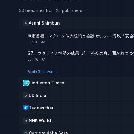
30 headlines from 25 publishers
Asahi Shimbun
A
高市首相、マクロン仏大統領と会談 ホルムズ海峡「安全確
Jun 16
JA
G7、ウクライナ情勢の成果は? 「外交の窓、開かれつつ
Jun 16
JA
Asahi Shimbun
→
Hindustan Times
DD India
D
Tagesschau
NHK World
N
Corriere della Sera
C