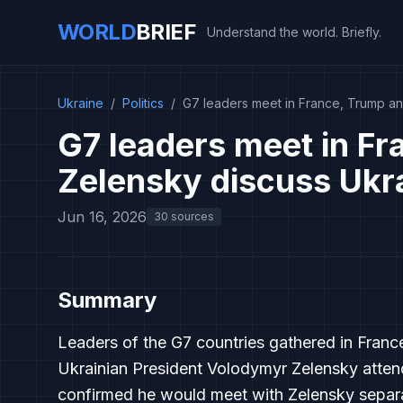
WORLD
BRIEF
Understand the world. Briefly.
Ukraine
/
Politics
/
G7 leaders meet in France, Trump an
G7 leaders meet in F
Zelensky discuss Ukr
Jun 16, 2026
30 sources
Summary
Leaders of the G7 countries gathered in Franc
Ukrainian President Volodymyr Zelensky atten
confirmed he would meet with Zelensky separat