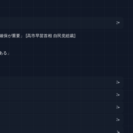
2
▸
保が重要」 [高市早苗首相 自民党総裁]
ある」
2
▸
2
▸
2
▸
2
▸
1
▸