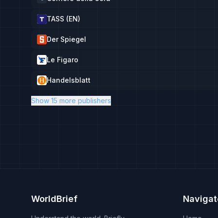
TASS (EN)
Der Spiegel
Le Figaro
Handelsblatt
Show 15 more publishers
WorldBrief
Navigat