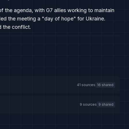
f the agenda, with G7 allies working to maintain
lled the meeting a "day of hope" for Ukraine.
the conflict.
41 sources
16 shared
9 sources
9 shared