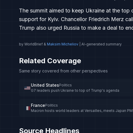
The summit aimed to keep Ukraine at the top o
support for Kyiv. Chancellor Friedrich Merz ca
Trump also urged Russia to make a deal to end 
by WorldBrief &
Maksim Micheliov
| AI-generated summary
Related Coverage
Same story covered from other perspectives
United States
Politics
G7 leaders push Ukraine to top of Trump's agenda
France
Politics
Macron hosts world leaders at Versailles, meets Japan PM
Source Headlines