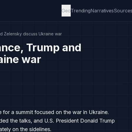
Geo
Trending
Narratives
Source
d Zelensky discuss Ukraine war
rance, Trump and
aine war
e for a summit focused on the war in Ukraine.
ded the talks, and U.S. President Donald Trump
ely on the sidelines.