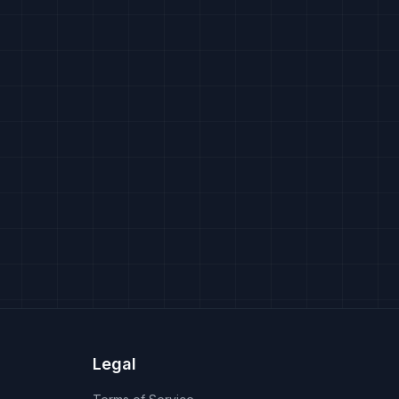
Legal