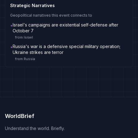
Strategic Narratives
Geopolitical narratives this event connects to
Israel's campaigns are existential self-defense after
•
October 7
from
Israel
Russia's war is a defensive special military operation;
•
Ukraine strikes are terror
from
Russia
WorldBrief
Understand the world. Briefly.