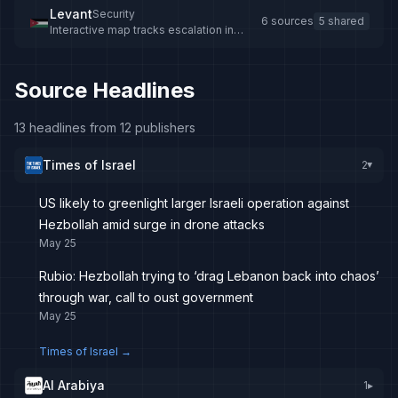
Levant
Security
6 sources
5 shared
Interactive map tracks escalation in
southern Lebanon
Source Headlines
13 headlines from 12 publishers
Times of Israel
2
▸
US likely to greenlight larger Israeli operation against
Hezbollah amid surge in drone attacks
May 25
Rubio: Hezbollah trying to ‘drag Lebanon back into chaos’
through war, call to oust government
May 25
Times of Israel
→
Al Arabiya
1
▸