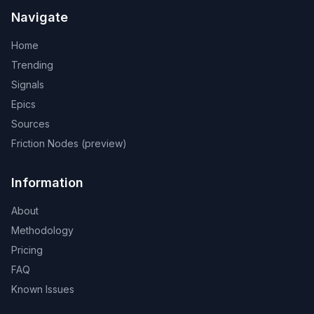
Navigate
Home
Trending
Signals
Epics
Sources
Friction Nodes (preview)
Information
About
Methodology
Pricing
FAQ
Known Issues