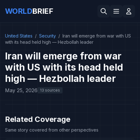
WORLD
BRIEF
United States
/
Security
/
Iran will emerge from war with US
with its head held high — Hezbollah leader
Iran will emerge from war
with US with its head held
high — Hezbollah leader
May 25, 2026
13 sources
Related Coverage
Same story covered from other perspectives