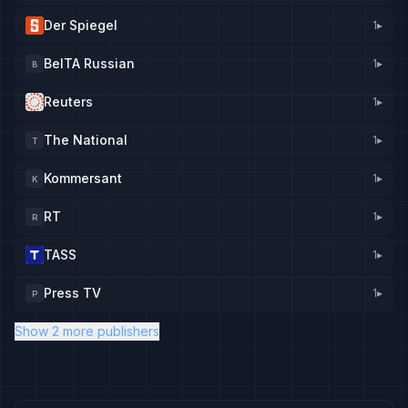
Der Spiegel
1
▸
BelTA Russian
1
▸
B
Reuters
1
▸
The National
1
▸
T
Kommersant
1
▸
K
RT
1
▸
R
TASS
1
▸
Press TV
1
▸
P
Show 2 more publishers