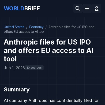
WORLD
BRIEF
United States
/
Economy
/
Anthropic files for US IPO and
offers EU access to AI tool
Anthropic files for US IPO
and offers EU access to AI
tool
Jun 1, 2026
10 sources
Summary
AI company Anthropic has confidentially filed for