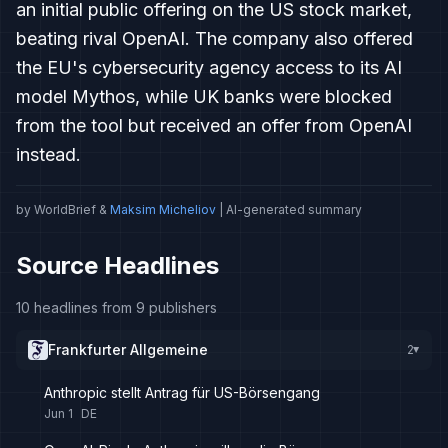
an initial public offering on the US stock market,
beating rival OpenAI. The company also offered
the EU's cybersecurity agency access to its AI
model Mythos, while UK banks were blocked
from the tool but received an offer from OpenAI
instead.
by WorldBrief &
Maksim Micheliov
| AI-generated summary
Source Headlines
10 headlines from 9 publishers
Frankfurter Allgemeine
2
▸
Anthropic stellt Antrag für US-Börsengang
Jun 1
DE