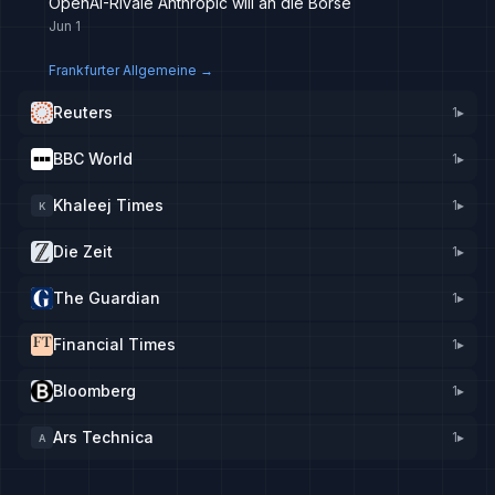
OpenAI-Rivale Anthropic will an die Börse
Jun 1
Frankfurter Allgemeine
→
Reuters
1
▸
BBC World
1
▸
Khaleej Times
1
▸
K
Die Zeit
1
▸
The Guardian
1
▸
Financial Times
1
▸
Bloomberg
1
▸
Ars Technica
1
▸
A