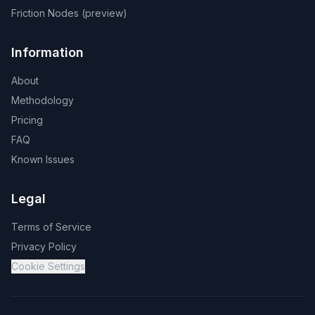
Friction Nodes (preview)
Information
About
Methodology
Pricing
FAQ
Known Issues
Legal
Terms of Service
Privacy Policy
Cookie Settings