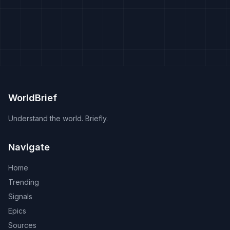
WorldBrief
Understand the world. Briefly.
Navigate
Home
Trending
Signals
Epics
Sources