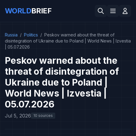
WORLD
BRIEF
Russia
/
Politics
/
Peskov warned about the threat of
disintegration of Ukraine due to Poland | World News | Izvestia
| 05.07.2026
Peskov warned about the
threat of disintegration of
Ukraine due to Poland |
World News | Izvestia |
05.07.2026
Jul 5, 2026
10 sources