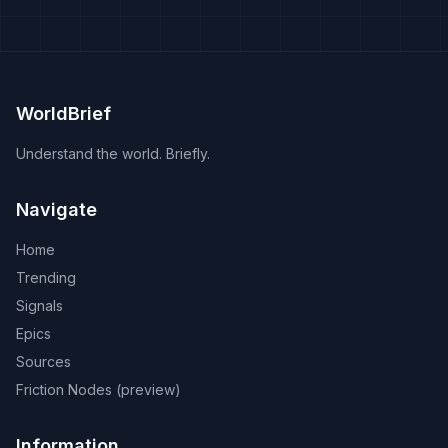
WorldBrief
Understand the world. Briefly.
Navigate
Home
Trending
Signals
Epics
Sources
Friction Nodes (preview)
Information