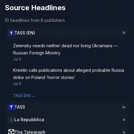
Source Headlines
10 headlines from 8 publishers
TASS (EN)
2
▸
Zelensky needs neither dead nor living Ukrainians —
Russian Foreign Ministry
Jul 5
Kremlin calls publications about alleged probable Russia
strike on Poland ‘horror stories’
Jul 5
TASS (EN)
→
TASS
2
▸
La Repubblica
1
▸
L
The Telegraph
1
▸