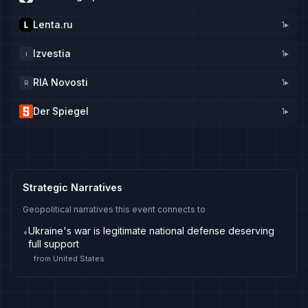
Lenta.ru
1
▸
Izvestia
1
▸
I
RIA Novosti
1
▸
R
Der Spiegel
1
▸
Strategic Narratives
Geopolitical narratives this event connects to
Ukraine's war is legitimate national defense deserving
•
full support
from
United States