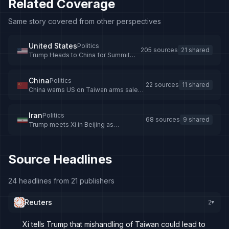
Related Coverage
Same story covered from other perspectives
United States
Politics
205 sources
21 shared
Trump Heads to China for Summit
with Xi Jinping
China
Politics
22 sources
11 shared
China warns US on Taiwan arms sales
ahead of Trump-Xi summit
Iran
Politics
68 sources
9 shared
Trump meets Xi in Beijing as
Netanyahu secretly visits UAE during
Iran war
Source Headlines
24 headlines from 21 publishers
Reuters
2
▸
Xi tells Trump that mishandling of Taiwan could lead to