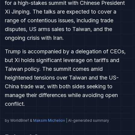
for a high-stakes summit with Chinese President
Xi Jinping. The talks are expected to cover a
range of contentious issues, including trade
disputes, US arms sales to Taiwan, and the
ongoing crisis with Iran.
Trump is accompanied by a delegation of CEOs,
but Xi holds significant leverage on tariffs and
Taiwan policy. The summit comes amid
heightened tensions over Taiwan and the US-
China trade war, with both sides seeking to
manage their differences while avoiding open
conflict.
by WorldBrief &
Maksim Micheliov
| AI-generated summary