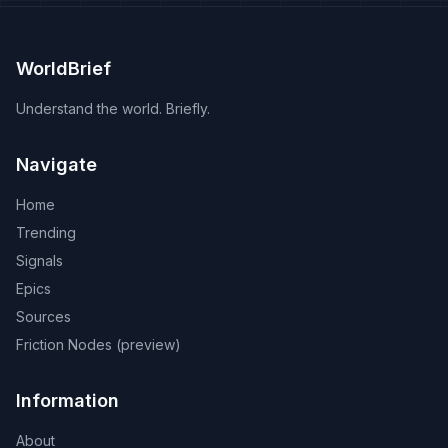
WorldBrief
Understand the world. Briefly.
Navigate
Home
Trending
Signals
Epics
Sources
Friction Nodes (preview)
Information
About