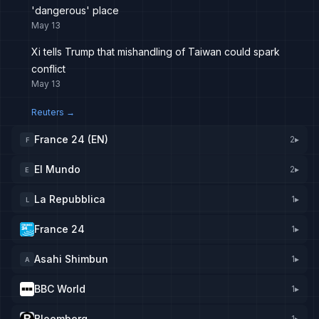
'dangerous' place
May 13
Xi tells Trump that mishandling of Taiwan could spark
conflict
May 13
Reuters
→
France 24 (EN)
2
▸
F
El Mundo
2
▸
E
La Repubblica
1
▸
L
France 24
1
▸
Asahi Shimbun
1
▸
A
BBC World
1
▸
Bloomberg
1
▸