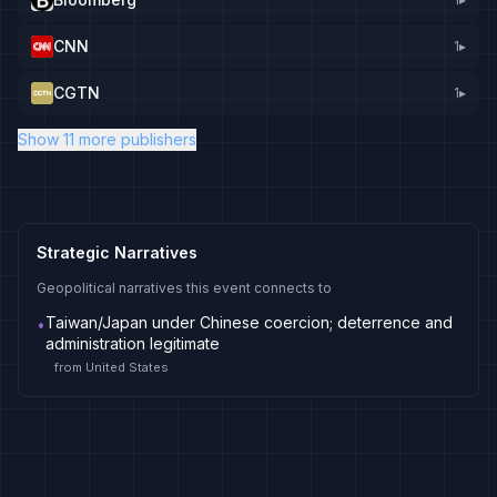
CNN
1
▸
CGTN
1
▸
Show 11 more publishers
Strategic Narratives
Geopolitical narratives this event connects to
Taiwan/Japan under Chinese coercion; deterrence and
•
administration legitimate
from
United States