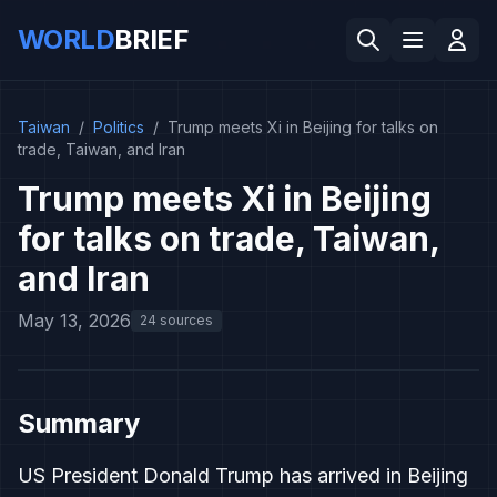
WORLD
BRIEF
Taiwan
/
Politics
/
Trump meets Xi in Beijing for talks on
trade, Taiwan, and Iran
Trump meets Xi in Beijing
for talks on trade, Taiwan,
and Iran
May 13, 2026
24 sources
Summary
US President Donald Trump has arrived in Beijing