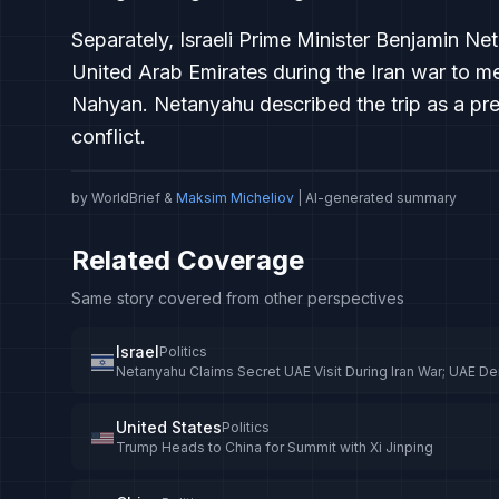
Separately, Israeli Prime Minister Benjamin Ne
United Arab Emirates during the Iran war to 
Nahyan. Netanyahu described the trip as a prev
conflict.
by WorldBrief &
Maksim Micheliov
| AI-generated summary
Related Coverage
Same story covered from other perspectives
Israel
Politics
Netanyahu Claims Secret UAE Visit During Iran War; UAE De
United States
Politics
Trump Heads to China for Summit with Xi Jinping