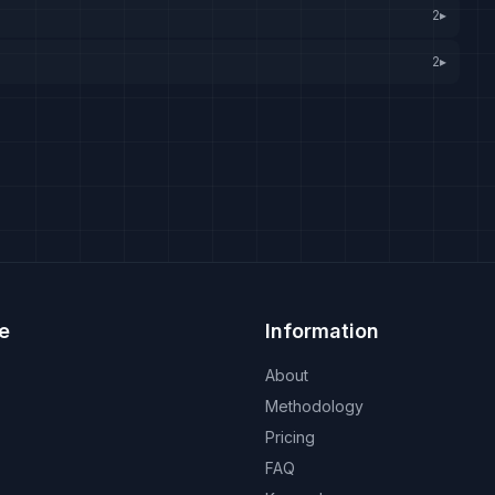
2
▸
2
▸
e
Information
About
Methodology
Pricing
FAQ