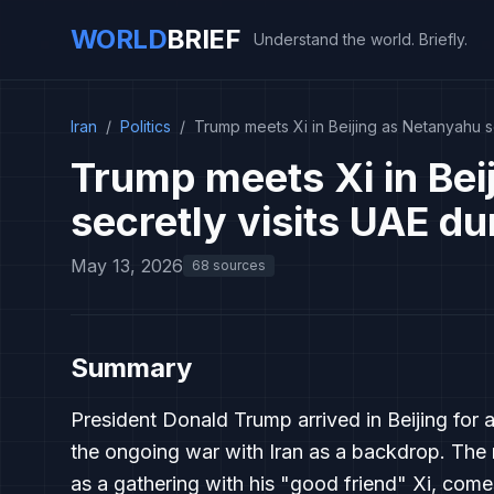
WORLD
BRIEF
Understand the world. Briefly.
Iran
/
Politics
/
Trump meets Xi in Beijing as Netanyahu se
Trump meets Xi in Bei
secretly visits UAE du
May 13, 2026
68 sources
Summary
President Donald Trump arrived in Beijing for 
the ongoing war with Iran as a backdrop. The 
as a gathering with his "good friend" Xi, comes