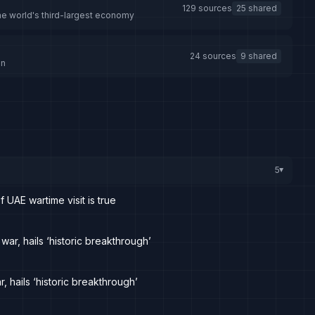
129 sources
25 shared
the world's third-largest economy
24 sources
9 shared
an
5
▸
UAE wartime visit is true
war, hails ‘historic breakthrough’
, hails ‘historic breakthrough’