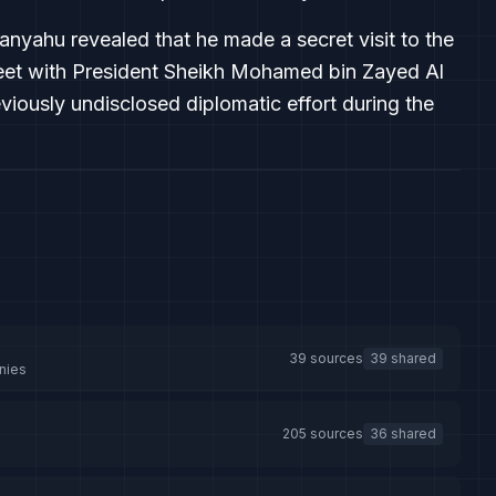
tanyahu revealed that he made a secret visit to the
meet with President Sheikh Mohamed bin Zayed Al
iously undisclosed diplomatic effort during the
39 sources
39 shared
nies
205 sources
36 shared