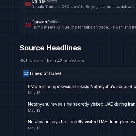
China
Politics
Donald Trump's 'CEO crew' to Beijing is almost as rich as 
Taiwan
Politics
Trump meets Xi in Beijing for talks on trade, Taiwan, and Ir
Source Headlines
68 headlines from 42 publishers
Times of Israel
PM’s former spokesman insists Netanyahu’s account of 
May 13
Netanyahu reveals he secretly visited UAE during Iran 
May 13
Netanyahu says he secretly visited UAE during Iran war
May 13