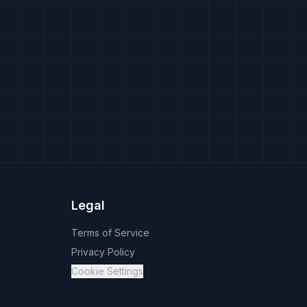
Legal
Terms of Service
Privacy Policy
Cookie Settings