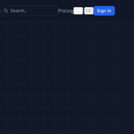
s
Pricing
EN
|
DE
Sign In