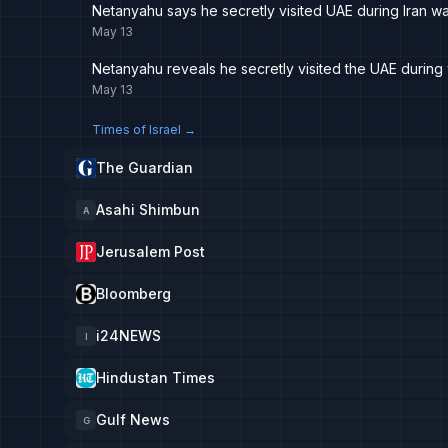
Netanyahu says he secretly visited UAE during Iran wa
May 13
Netanyahu reveals he secretly visited the UAE during 
May 13
Times of Israel
→
The Guardian
Asahi Shimbun
A
Jerusalem Post
Bloomberg
i24NEWS
I
Hindustan Times
Gulf News
G