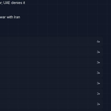
r; UAE denies it
war with Iran
4
▸
3
▸
3
▸
3
▸
3
▸
2
▸
2
▸