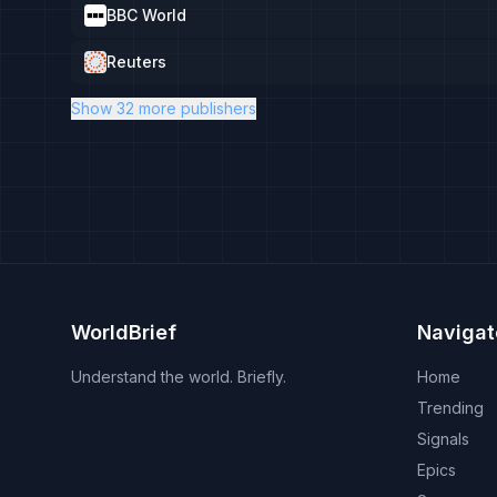
BBC World
Reuters
Show 32 more publishers
WorldBrief
Navigat
Understand the world. Briefly.
Home
Trending
Signals
Epics