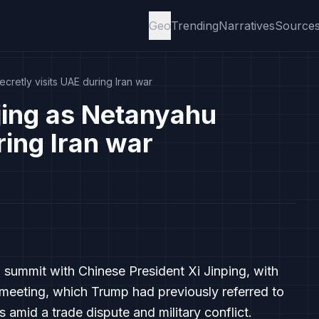
Geo
Trending
Narratives
Source
cretly visits UAE during Iran war
jing as Netanyahu
ring Iran war
a summit with Chinese President Xi Jinping, with
meeting, which Trump had previously referred to
 amid a trade dispute and military conflict.