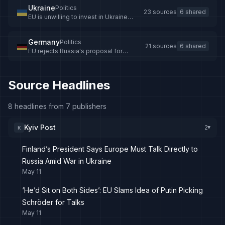
Ukraine
Politics
23 sources
6 shared
EU is unwilling to invest in Ukraine
peace process — US expert on Putin's
remarks
Germany
Politics
21 sources
6 shared
EU rejects Russia's proposal for
Schröder as Ukraine mediator
Source Headlines
8 headlines from 7 publishers
Kyiv Post
2
K
▸
Finland’s President Says Europe Must Talk Directly to
Russia Amid War in Ukraine
May 11
‘He’d Sit on Both Sides’: EU Slams Idea of Putin Picking
Schröder for Talks
May 11