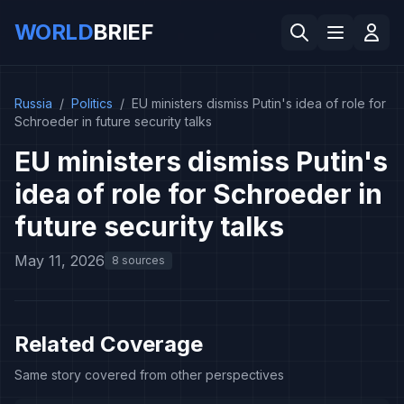
WORLD
BRIEF
Russia
/
Politics
/
EU ministers dismiss Putin's idea of role for
Schroeder in future security talks
EU ministers dismiss Putin's
idea of role for Schroeder in
future security talks
May 11, 2026
8 sources
Related Coverage
Same story covered from other perspectives