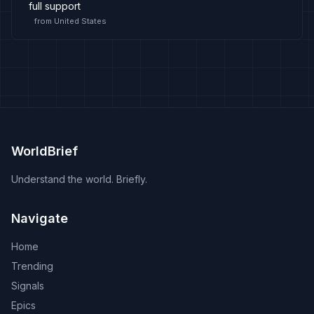
full support
from
United States
WorldBrief
Understand the world. Briefly.
Navigate
Home
Trending
Signals
Epics