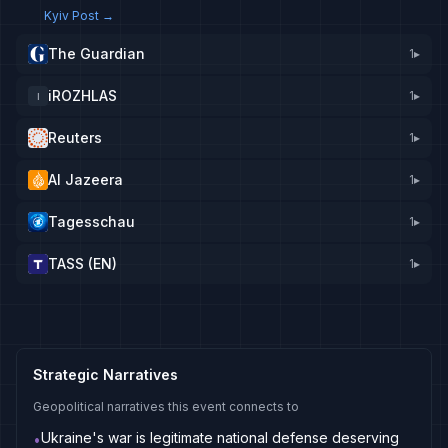
Kyiv Post
→
The Guardian
1
▸
iROZHLAS
1
▸
I
Reuters
1
▸
Al Jazeera
1
▸
Tagesschau
1
▸
TASS (EN)
1
▸
Strategic Narratives
Geopolitical narratives this event connects to
Ukraine's war is legitimate national defense deserving
•