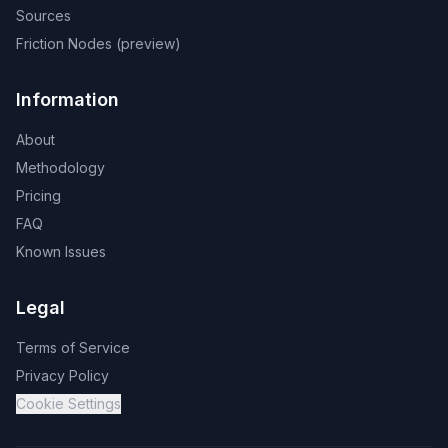
Sources
Friction Nodes (preview)
Information
About
Methodology
Pricing
FAQ
Known Issues
Legal
Terms of Service
Privacy Policy
Cookie Settings