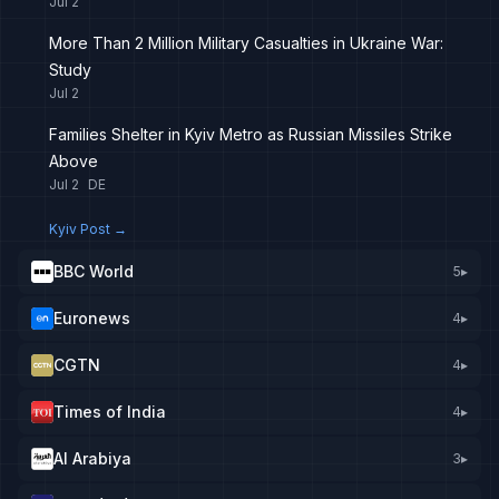
Jul 2
More Than 2 Million Military Casualties in Ukraine War:
Study
Jul 2
Families Shelter in Kyiv Metro as Russian Missiles Strike
Above
Jul 2
DE
Kyiv Post
→
BBC World
5
▸
Euronews
4
▸
CGTN
4
▸
Times of India
4
▸
Al Arabiya
3
▸