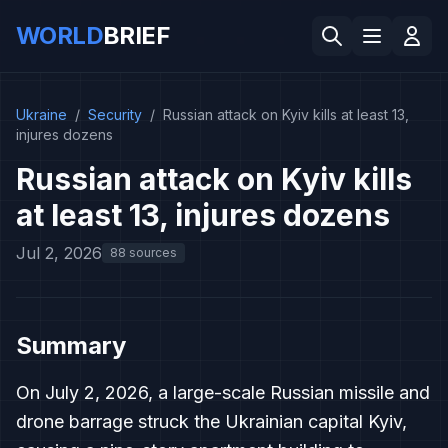
WORLD
BRIEF
Ukraine
/
Security
/
Russian attack on Kyiv kills at least 13,
injures dozens
Russian attack on Kyiv kills
at least 13, injures dozens
Jul 2, 2026
88 sources
Summary
On July 2, 2026, a large-scale Russian missile and
drone barrage struck the Ukrainian capital Kyiv,