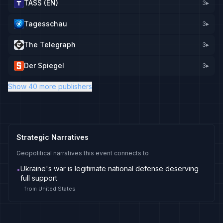
TASS (EN)
3
▸
Tagesschau
3
▸
The Telegraph
3
▸
Der Spiegel
3
▸
Show 40 more publishers
Strategic Narratives
Geopolitical narratives this event connects to
Ukraine's war is legitimate national defense deserving
•
full support
from
United States