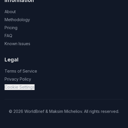
Information
About
Methodology
Pricing
FAQ
Known Issues
Legal
Terms of Service
Privacy Policy
Cookie Settings
©
2026
WorldBrief &
Maksim Micheliov
.
All rights reserved.