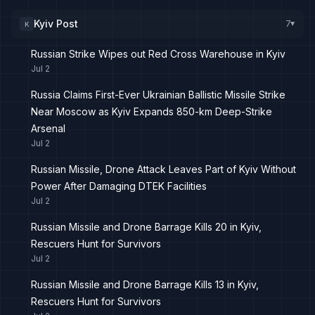
Kyiv Post
7
K
▸
Russian Strike Wipes out Red Cross Warehouse in Kyiv
Jul 2
Russia Claims First-Ever Ukrainian Ballistic Missile Strike
Near Moscow as Kyiv Expands 850-km Deep-Strike
Arsenal
Jul 2
Russian Missile, Drone Attack Leaves Part of Kyiv Without
Power After Damaging DTEK Facilities
Jul 2
Russian Missile and Drone Barrage Kills 20 in Kyiv,
Rescuers Hunt for Survivors
Jul 2
Russian Missile and Drone Barrage Kills 13 in Kyiv,
Rescuers Hunt for Survivors