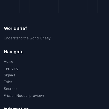
WorldBrief
Understand the world. Briefly.
Navigate
Home
Trending
Signals
Epics
Sources
Friction Nodes (preview)