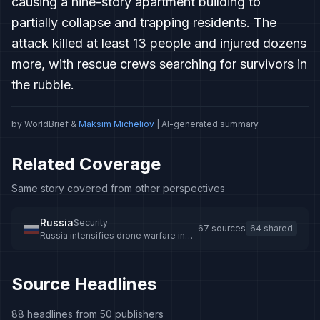
causing a nine-story apartment building to
partially collapse and trapping residents. The
attack killed at least 13 people and injured dozens
more, with rescue crews searching for survivors in
the rubble.
by WorldBrief &
Maksim Micheliov
| AI-generated summary
Related Coverage
Same story covered from other perspectives
Russia
Security
67 sources
64 shared
Russia intensifies drone warfare in
Ukraine with jet-powered drones
Source Headlines
88 headlines from 50 publishers