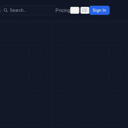
s
Pricing
EN
|
DE
Sign In