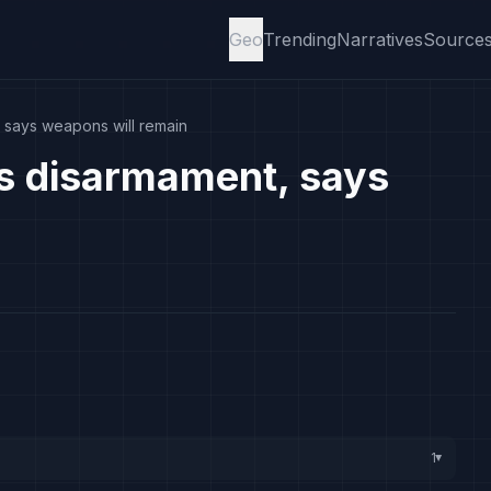
Geo
Trending
Narratives
Source
, says weapons will remain
ts disarmament, says
1
▸