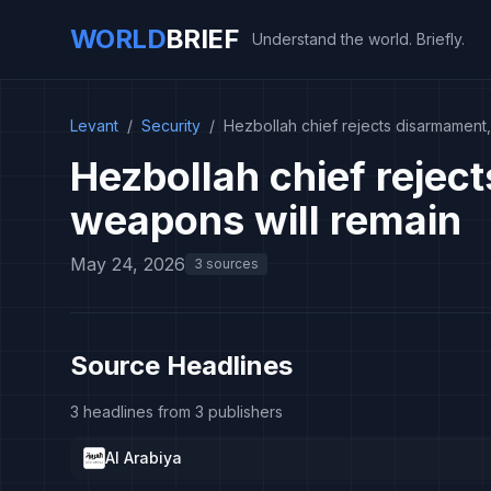
WORLD
BRIEF
Understand the world. Briefly.
Levant
/
Security
/
Hezbollah chief rejects disarmament
Hezbollah chief rejec
weapons will remain
May 24, 2026
3 sources
Source Headlines
3 headlines from 3 publishers
Al Arabiya