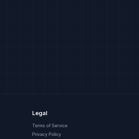
Legal
Terms of Service
Privacy Policy