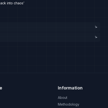
ack into chaos’
1
▸
1
▸
e
Information
About
Methodology