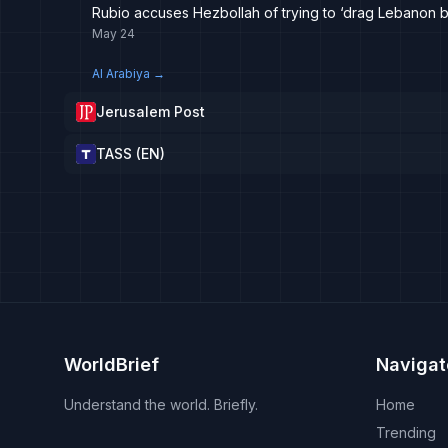
Rubio accuses Hezbollah of trying to ‘drag Lebanon b
May 24
Al Arabiya
→
Jerusalem Post
TASS (EN)
WorldBrief
Navigat
Understand the world. Briefly.
Home
Trending