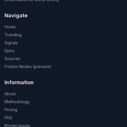
Navigate
Home
Trending
Signals
Epics
Sources
Friction Nodes (preview)
Information
About
Methodology
Pricing
FAQ
Known Issues