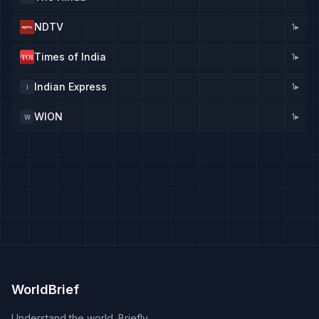
NDTV
1
▸
Times of India
1
▸
Indian Express
1
▸
I
WION
1
▸
W
WorldBrief
Understand the world. Briefly.