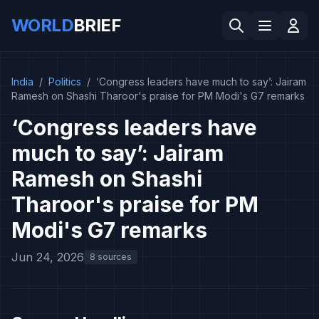
WORLD
BRIEF
India
/
Politics
/
‘Congress leaders have much to say’: Jairam
Ramesh on Shashi Tharoor's praise for PM Modi's G7 remarks
‘Congress leaders have
much to say’: Jairam
Ramesh on Shashi
Tharoor's praise for PM
Modi's G7 remarks
Jun 24, 2026
8 sources