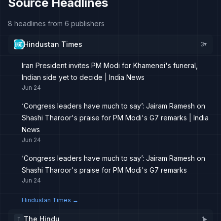
Source Headlines
8 headlines from 6 publishers
Hindustan Times
3
▸
Iran President invites PM Modi for Khamenei's funeral,
Indian side yet to decide | India News
Jun 24
‘Congress leaders have much to say’: Jairam Ramesh on
Shashi Tharoor's praise for PM Modi's G7 remarks | India
News
Jun 24
‘Congress leaders have much to say’: Jairam Ramesh on
Shashi Tharoor's praise for PM Modi's G7 remarks
Jun 24
Hindustan Times
→
The Hindu
1
▸
T