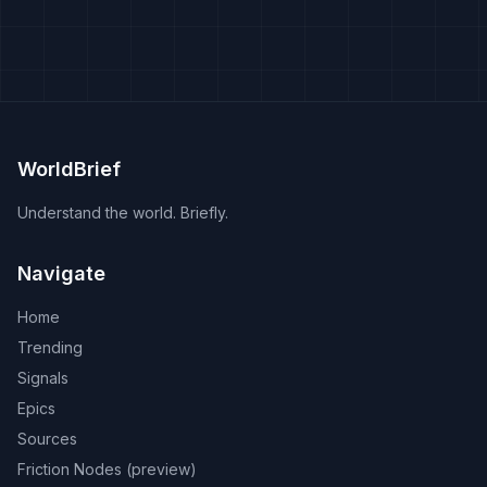
WorldBrief
Understand the world. Briefly.
Navigate
Home
Trending
Signals
Epics
Sources
Friction Nodes (preview)