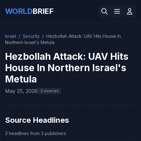
WORLD
BRIEF
Israel
/
Security
/
Hezbollah Attack: UAV Hits House In
Northern Israel's Metula
Hezbollah Attack: UAV Hits
House In Northern Israel's
Metula
May 25, 2026
3 sources
Source Headlines
3 headlines from 3 publishers