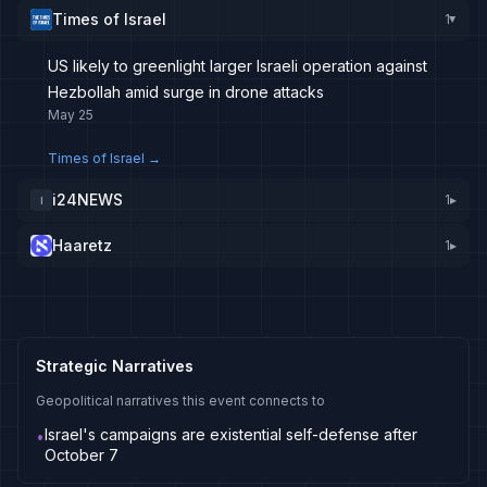
Times of Israel
1
▸
US likely to greenlight larger Israeli operation against
Hezbollah amid surge in drone attacks
May 25
Times of Israel
→
i24NEWS
1
▸
I
Haaretz
1
▸
Strategic Narratives
Geopolitical narratives this event connects to
Israel's campaigns are existential self-defense after
•
October 7