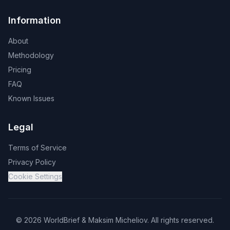
Information
About
Methodology
Pricing
FAQ
Known Issues
Legal
Terms of Service
Privacy Policy
Cookie Settings
©
2026
WorldBrief &
Maksim Micheliov
.
All rights reserved.