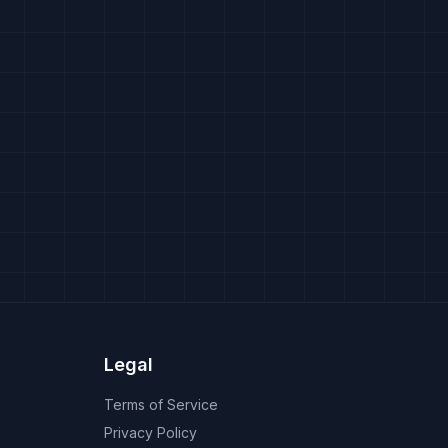
Legal
Terms of Service
Privacy Policy