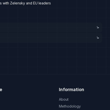
with Zelensky and EU leaders
1
▸
1
▸
e
Information
About
Methodology