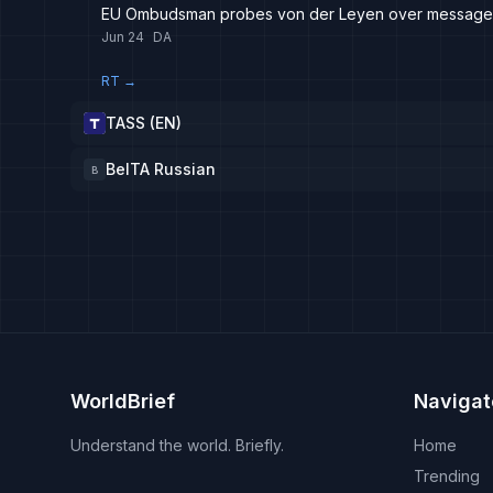
EU Ombudsman probes von der Leyen over messages 
Jun 24
DA
RT
→
TASS (EN)
BelTA Russian
B
WorldBrief
Navigat
Understand the world. Briefly.
Home
Trending