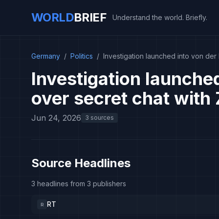
WORLD
BRIEF
Understand the world. Briefly.
Germany
/
Politics
/
Investigation launched into von de
Investigation launche
over secret chat wit
Jun 24, 2026
3 sources
Source Headlines
3 headlines from 3 publishers
RT
R