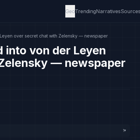
Geo
Trending
Narratives
Source
r Leyen over secret chat with Zelensky — newspaper
d into von der Leyen
h Zelensky — newspaper
1
▸