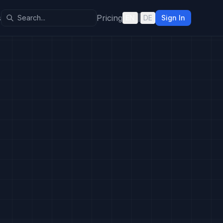
s
Pricing
EN
|
DE
Sign In