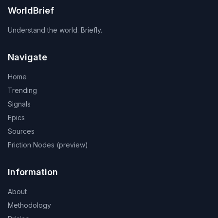
WorldBrief
Understand the world. Briefly.
Navigate
Home
Trending
Signals
Epics
Sources
Friction Nodes (preview)
Information
About
Methodology