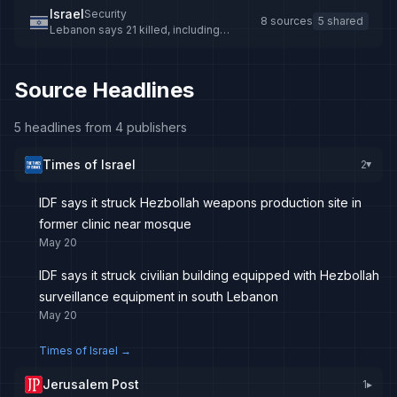
Israel
Security
8 sources
5 shared
Lebanon says 21 killed, including
children, in Israeli air strikes
Source Headlines
5 headlines from 4 publishers
Times of Israel
2
▸
IDF says it struck Hezbollah weapons production site in
former clinic near mosque
May 20
IDF says it struck civilian building equipped with Hezbollah
surveillance equipment in south Lebanon
May 20
Times of Israel
→
Jerusalem Post
1
▸