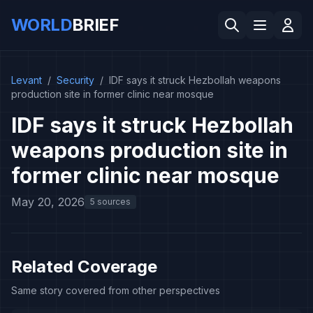
WORLD
BRIEF
Levant
/
Security
/
IDF says it struck Hezbollah weapons
production site in former clinic near mosque
IDF says it struck Hezbollah
weapons production site in
former clinic near mosque
May 20, 2026
5 sources
Related Coverage
Same story covered from other perspectives