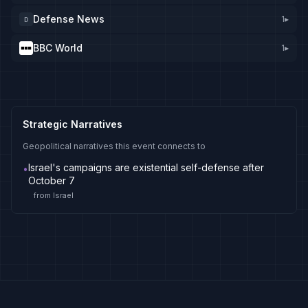
Defense News
1
▸
D
BBC World
1
▸
Strategic Narratives
Geopolitical narratives this event connects to
Israel's campaigns are existential self-defense after
•
October 7
from
Israel