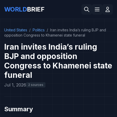
WORLD
BRIEF
United States
/
Politics
/
Iran invites India’s ruling BJP and
opposition Congress to Khamenei state funeral
Iran invites India’s ruling
BJP and opposition
Congress to Khamenei state
funeral
Jul 1, 2026
2 sources
Summary