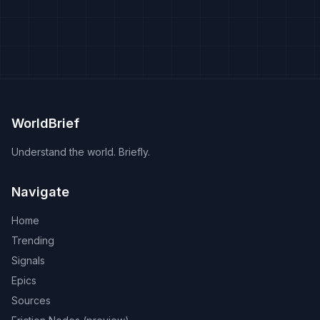
WorldBrief
Understand the world. Briefly.
Navigate
Home
Trending
Signals
Epics
Sources