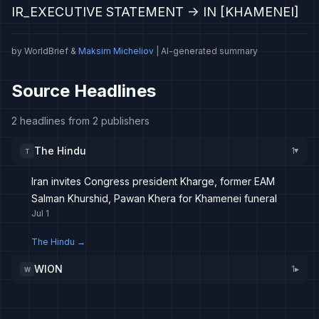
IR_EXECUTIVE STATEMENT -> IN [KHAMENEI]
by WorldBrief &
Maksim Micheliov
| AI-generated summary
Source Headlines
2 headlines from 2 publishers
The Hindu
1
T
▸
Iran invites Congress president Kharge, former EAM
Salman Khurshid, Pawan Khera for Khamenei funeral
Jul 1
The Hindu
→
WION
1
▸
W