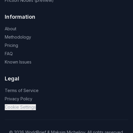
Friction Nodes (preview)
Information
About
Methodology
Pricing
FAQ
Known Issues
Legal
Terms of Service
Privacy Policy
Cookie Settings
©
2026
WorldBrief &
Maksim Micheliov
.
All rights reserved.