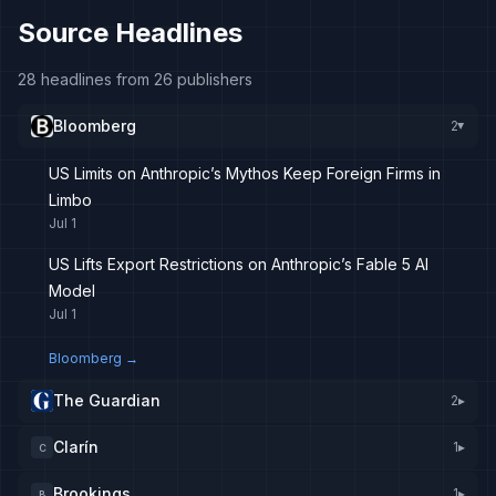
Source Headlines
28 headlines from 26 publishers
Bloomberg
2
▸
US Limits on Anthropic’s Mythos Keep Foreign Firms in
Limbo
Jul 1
US Lifts Export Restrictions on Anthropic’s Fable 5 AI
Model
Jul 1
Bloomberg
→
The Guardian
2
▸
Clarín
1
▸
C
Brookings
1
▸
B