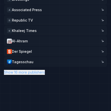
Associated Press
1
▸
A
Republic TV
1
▸
R
Khaleej Times
1
▸
K
Al-Ahram
1
▸
Der Spiegel
1
▸
Tagesschau
1
▸
Show 16 more publishers