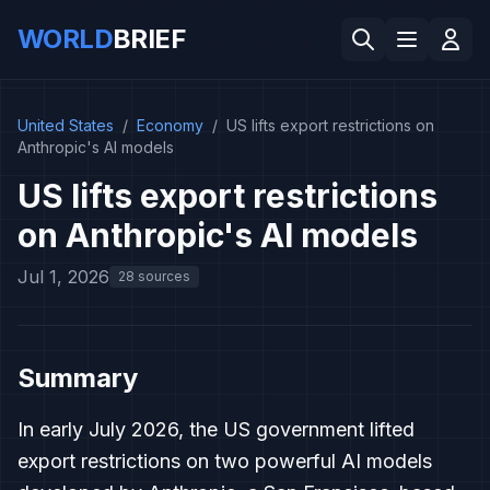
WORLD
BRIEF
United States
/
Economy
/
US lifts export restrictions on
Anthropic's AI models
US lifts export restrictions
on Anthropic's AI models
Jul 1, 2026
28 sources
Summary
In early July 2026, the US government lifted
export restrictions on two powerful AI models