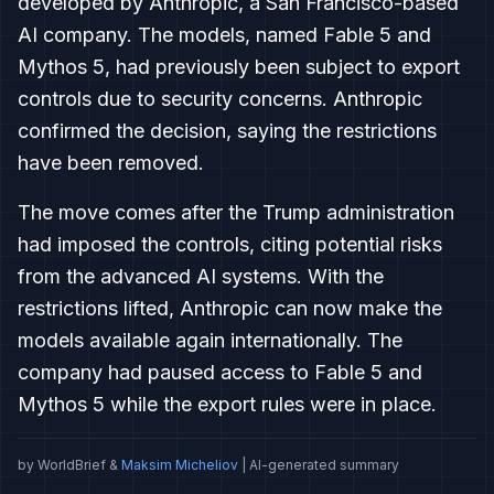
developed by Anthropic, a San Francisco-based
AI company. The models, named Fable 5 and
Mythos 5, had previously been subject to export
controls due to security concerns. Anthropic
confirmed the decision, saying the restrictions
have been removed.
The move comes after the Trump administration
had imposed the controls, citing potential risks
from the advanced AI systems. With the
restrictions lifted, Anthropic can now make the
models available again internationally. The
company had paused access to Fable 5 and
Mythos 5 while the export rules were in place.
by WorldBrief &
Maksim Micheliov
| AI-generated summary