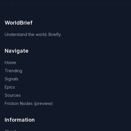
WorldBrief
Understand the world. Briefly.
Navigate
Home
Trending
Signals
Epics
Sources
Friction Nodes (preview)
Information