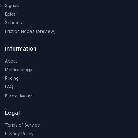
Signals
Epics
Sources
Friction Nodes (preview)
Information
About
Methodology
Pricing
FAQ
Known Issues
Legal
Terms of Service
Privacy Policy