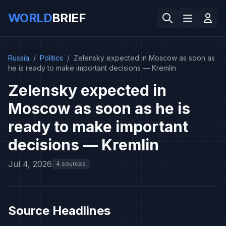
WORLD
BRIEF
Russia
/
Politics
/
Zelensky expected in Moscow as soon as
he is ready to make important decisions — Kremlin
Zelensky expected in
Moscow as soon as he is
ready to make important
decisions — Kremlin
Jul 4, 2026
4 sources
Source Headlines