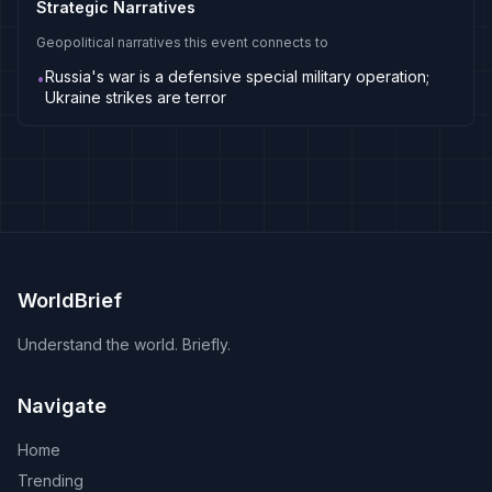
Strategic Narratives
Geopolitical narratives this event connects to
Russia's war is a defensive special military operation;
•
Ukraine strikes are terror
WorldBrief
Understand the world. Briefly.
Navigate
Home
Trending