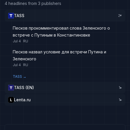
4 headlines from 3 publishers
TASS
2
▸
Песков прокомментировал слова Зеленского о
встрече с Путиным в Константиновке
Jul 4
RU
Песков назвал условие для встречи Путина и
Зеленского
Jul 4
RU
TASS
→
TASS (EN)
1
▸
Lenta.ru
1
▸