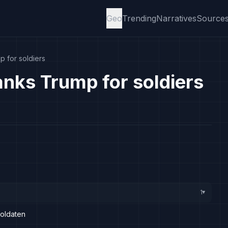
Geo
Trending
Narratives
Source
p for soldiers
anks Trump for soldiers
1
▸
Soldaten