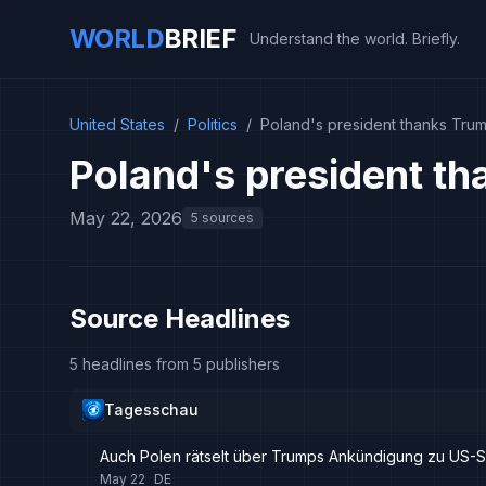
WORLD
BRIEF
Understand the world. Briefly.
United States
/
Politics
/
Poland's president thanks Trum
Poland's president th
May 22, 2026
5 sources
Source Headlines
5 headlines from 5 publishers
Tagesschau
Auch Polen rätselt über Trumps Ankündigung zu US-
May 22
DE