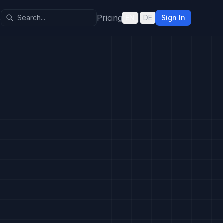
s
Pricing
EN
|
DE
Sign In