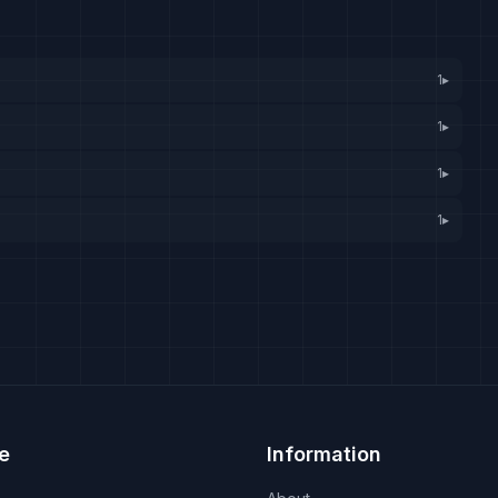
1
▸
1
▸
1
▸
1
▸
e
Information