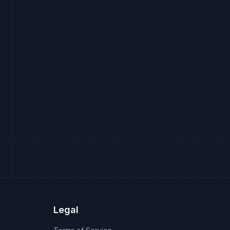
Legal