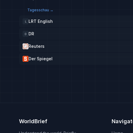
Tagesschau
→
LRT English
L
DR
D
Reuters
Der Spiegel
WorldBrief
Navigat