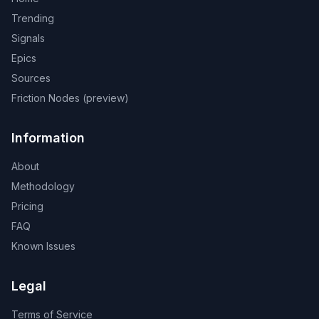
Trending
Signals
Epics
Sources
Friction Nodes (preview)
Information
About
Methodology
Pricing
FAQ
Known Issues
Legal
Terms of Service