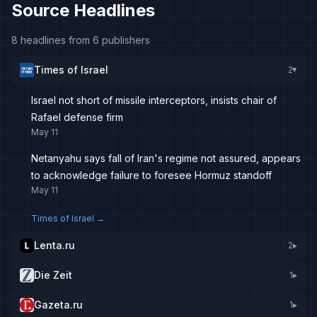
Source Headlines
8 headlines from 6 publishers
Times of Israel
2
▸
Israel not short of missile interceptors, insists chair of
Rafael defense firm
May 11
Netanyahu says fall of Iran's regime not assured, appears
to acknowledge failure to foresee Hormuz standoff
May 11
Times of Israel
→
Lenta.ru
2
▸
Die Zeit
1
▸
Gazeta.ru
1
▸