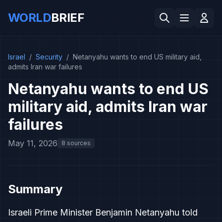
WORLD
BRIEF
Israel
/
Security
/
Netanyahu wants to end US military aid,
admits Iran war failures
Netanyahu wants to end US
military aid, admits Iran war
failures
May 11, 2026
8 sources
Summary
Israeli Prime Minister Benjamin Netanyahu told