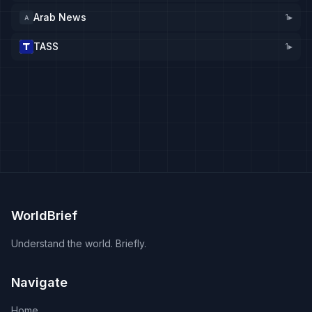
Arab News
1
▸
A
TASS
1
▸
WorldBrief
Understand the world. Briefly.
Navigate
Home