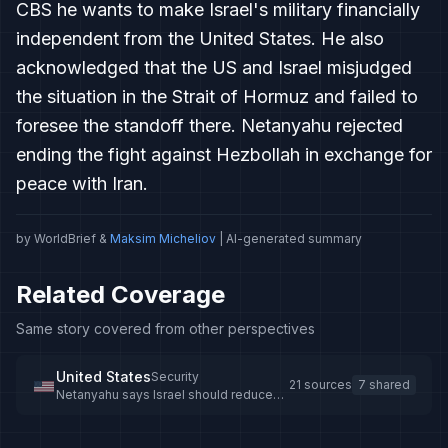
CBS he wants to make Israel's military financially
independent from the United States. He also
acknowledged that the US and Israel misjudged
the situation in the Strait of Hormuz and failed to
foresee the standoff there. Netanyahu rejected
ending the fight against Hezbollah in exchange for
peace with Iran.
by WorldBrief &
Maksim Micheliov
| AI-generated summary
Related Coverage
Same story covered from other perspectives
United States
Security
21 sources
7 shared
Netanyahu says Israel should reduce
reliance on US military aid