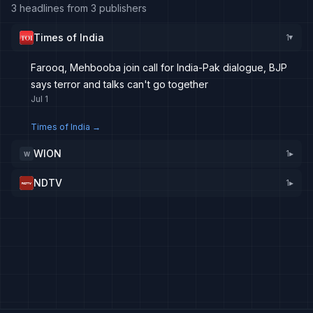
3 headlines from 3 publishers
Times of India
1
▸
Farooq, Mehbooba join call for India-Pak dialogue, BJP
says terror and talks can't go together
Jul 1
Times of India
→
WION
1
▸
W
NDTV
1
▸