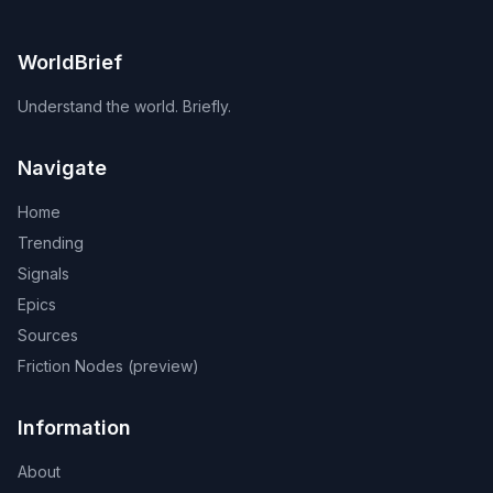
WorldBrief
Understand the world. Briefly.
Navigate
Home
Trending
Signals
Epics
Sources
Friction Nodes (preview)
Information
About