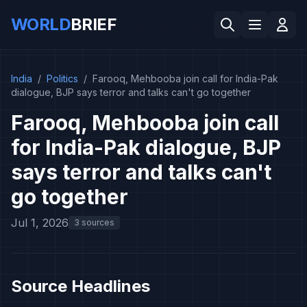
WORLD
BRIEF
India
/
Politics
/
Farooq, Mehbooba join call for India-Pak
dialogue, BJP says terror and talks can't go together
Farooq, Mehbooba join call
for India-Pak dialogue, BJP
says terror and talks can't
go together
Jul 1, 2026
3 sources
Source Headlines