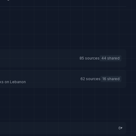
85 sources
44 shared
62 sources
16 shared
tacks on Lebanon
6
▸