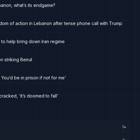
Lebanon, what’s its endgame?
dom of action in Lebanon after tense phone call with Trump
 to help bring down Iran regime
n striking Beirut
 You’d be in prison if not for me’
racked, ‘it’s doomed to fall’
5
▸
4
▸