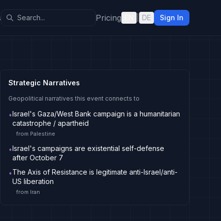
s
Pricing
EN
|
DE
Sign In
Strategic Narratives
Geopolitical narratives this event connects to
Israel's Gaza/West Bank campaign is a humanitarian
•
catastrophe / apartheid
from
Palestine
Israel's campaigns are existential self-defense
•
after October 7
The Axis of Resistance is legitimate anti-Israel/anti-
•
US liberation
from
Iran