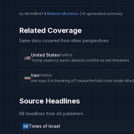
by WorldBrief &
Maksim Micheliov
| AI-generated summary
Related Coverage
Same story covered from other perspectives
United States
Politics
Trump seeks to ease Lebanon conflict as Iran threatens
Iran
Politics
Iran says it is breaking off ceasefire talks over Israeli at
Source Headlines
68 headlines from 44 publishers
Times of Israel