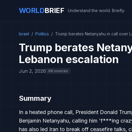
WORLD
BRIEF
Understand the world. Briefly.
Israel
/
Politics
/
Trump berates Netanyahu in call over 
Trump berates Netanya
Lebanon escalation
Jun 2, 2026
68 sources
Summary
In a heated phone call, President Donald Trump 
Benjamin Netanyahu, calling him 'f***ing crazy
has also led Iran to break off ceasefire talks, c