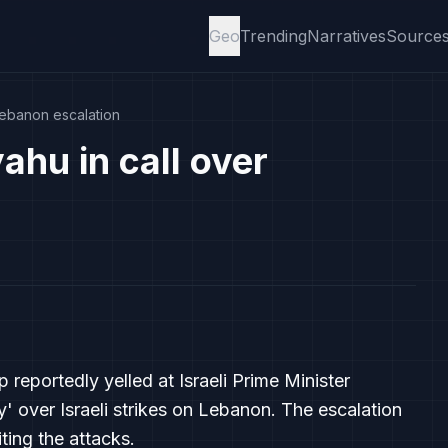
Geo
Trending
Narratives
Source
Lebanon escalation
hu in call over
reportedly yelled at Israeli Prime Minister
' over Israeli strikes on Lebanon. The escalation
iting the attacks.