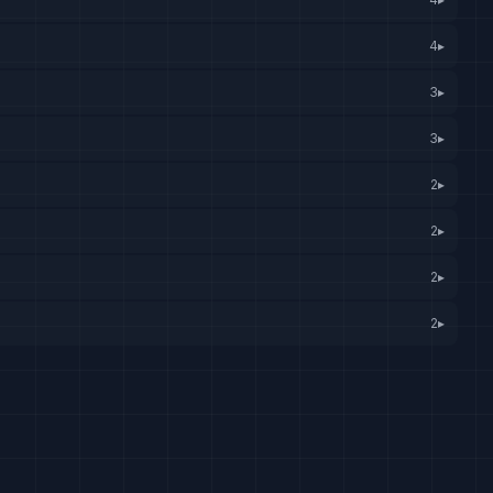
4
▸
3
▸
3
▸
2
▸
2
▸
2
▸
2
▸