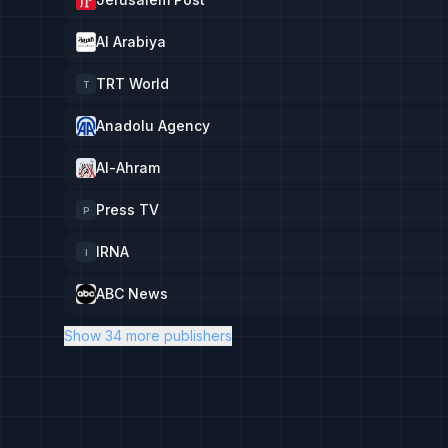
Al Arabiya
TRT World
T
Anadolu Agency
Al-Ahram
Press TV
P
IRNA
I
ABC News
Show 34 more publishers