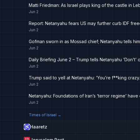
Matti Friedman: As Israel plays king of the castle in 
Jun 2
Report: Netanyahu fears US may further curb IDF free
Jun 2
Gofman sworn in as Mossad chief; Netanyahu tells him
Jun 2
Daily Briefing June 2 – Trump tells Netanyahu ‘Don’t’ o
Jun 2
Trump said to yell at Netanyahu: ‘You’re f**king crazy.
Jun 2
Netanyahu: Foundations of Iran’s ‘terror regime’ have c
Jun 2
Times of Israel
→
Haaretz
Jerusalem Post