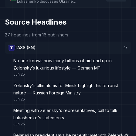
Lukashenko discusses Ukraine
meeting and warns against dragging
Belarus into war
Source Headlines
27 headlines from 16 publishers
TASS (EN)
4
▸
No one knows how many billions of aid end up in
Zelensky’s luxurious lifestyle — German MP
Jun 25
Zelensky's ultimatums for Minsk highlight his terrorist
nature — Russian Foreign Ministry
Jun 25
Meeting with Zelensky's representatives, call to talk:
Lukashenko's statements
Jun 25
Belarusian president says he recently met with Zelensky’s