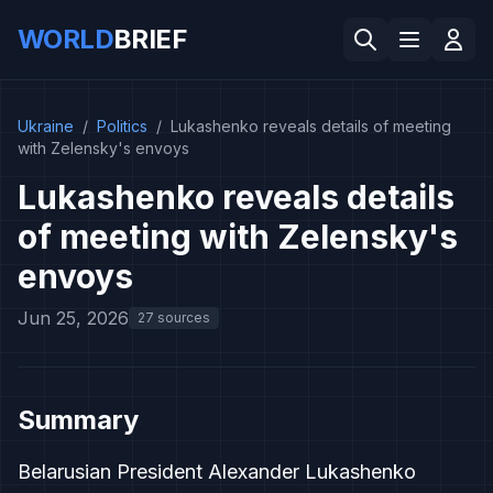
WORLD
BRIEF
Ukraine
/
Politics
/
Lukashenko reveals details of meeting
with Zelensky's envoys
Lukashenko reveals details
of meeting with Zelensky's
envoys
Jun 25, 2026
27 sources
Summary
Belarusian President Alexander Lukashenko