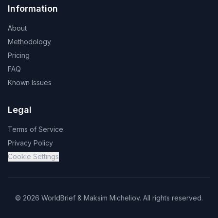
Information
About
Methodology
Pricing
FAQ
Known Issues
Legal
Terms of Service
Privacy Policy
Cookie Settings
©
2026
WorldBrief &
Maksim Micheliov
.
All rights reserved.