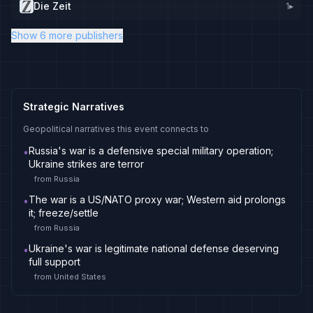
Die Zeit
1
▸
Show 6 more publishers
Strategic Narratives
Geopolitical narratives this event connects to
Russia's war is a defensive special military operation;
•
Ukraine strikes are terror
from
Russia
The war is a US/NATO proxy war; Western aid prolongs
•
it; freeze/settle
from
Russia
Ukraine's war is legitimate national defense deserving
•
full support
from
United States