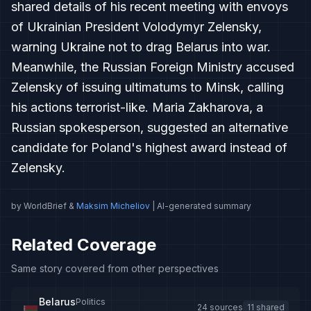
shared details of his recent meeting with envoys
of Ukrainian President Volodymyr Zelensky,
warning Ukraine not to drag Belarus into war.
Meanwhile, the Russian Foreign Ministry accused
Zelensky of issuing ultimatums to Minsk, calling
his actions terrorist-like. Maria Zakharova, a
Russian spokesperson, suggested an alternative
candidate for Poland's highest award instead of
Zelensky.
by WorldBrief &
Maksim Micheliov
| AI-generated summary
Related Coverage
Same story covered from other perspectives
Belarus
Politics
24 sources
11 shared