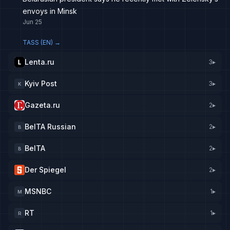
envoys in Minsk
Jun 25
TASS (EN)
→
Lenta.ru
3
▸
Kyiv Post
3
▸
K
Gazeta.ru
2
▸
BelTA Russian
2
▸
B
BelTA
2
▸
B
Der Spiegel
2
▸
MSNBC
1
▸
M
RT
1
▸
R