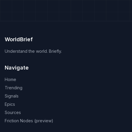
WorldBrief
Understand the world. Briefly.
Navigate
Home
Trending
Signals
Epics
Sources
Friction Nodes (preview)