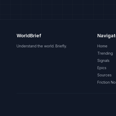
WorldBrief
Navigat
Understand the world. Briefly.
Home
Trending
Signals
Epics
Sources
Friction N