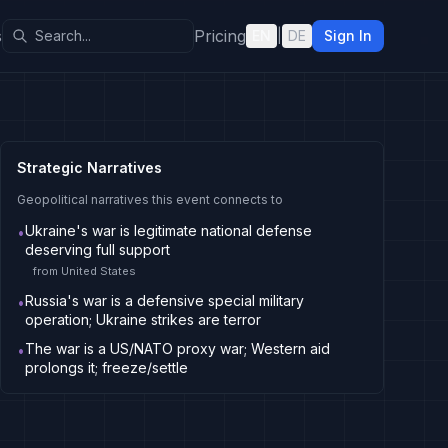
s
Pricing
EN
|
DE
Sign In
Strategic Narratives
Geopolitical narratives this event connects to
Ukraine's war is legitimate national defense
•
deserving full support
from
United States
Russia's war is a defensive special military
•
operation; Ukraine strikes are terror
The war is a US/NATO proxy war; Western aid
•
prolongs it; freeze/settle