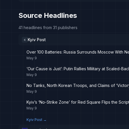
Source Headlines
41 headlines from 31 publishers
Kyiv Post
K
Over 100 Batteries: Russia Surrounds Moscow With New
May 9
‘Our Cause is Just’: Putin Rallies Military at Scaled-B
May 9
No Tanks, North Korean Troops, and Claims of ‘Victor
May 9
Kyiv’s ‘No-Strike Zone’ for Red Square Flips the Scrip
May 9
Kyiv Post
→