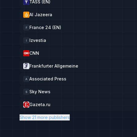
TASS (EN)
Al Jazeera
France 24 (EN)
F
Izvestia
I
CNN
Frankfurter Allgemeine
Associated Press
A
Sky News
S
Gazeta.ru
Show 21 more publishers