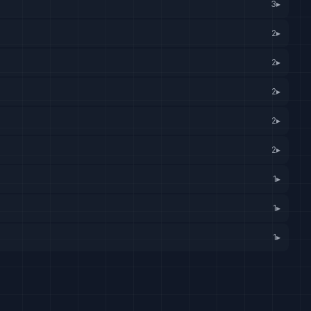
3
▸
2
▸
2
▸
2
▸
2
▸
2
▸
1
▸
1
▸
1
▸