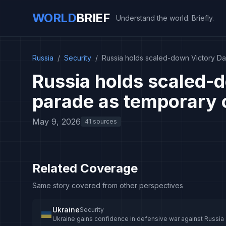
WORLD
BRIEF
Understand the world. Briefly.
Russia
/
Security
/
Russia holds scaled-down Victory Da
Russia holds scaled-
parade as temporary c
May 9, 2026
41 sources
Related Coverage
Same story covered from other perspectives
Ukraine
Security
Ukraine gains confidence in defensive war against Russia