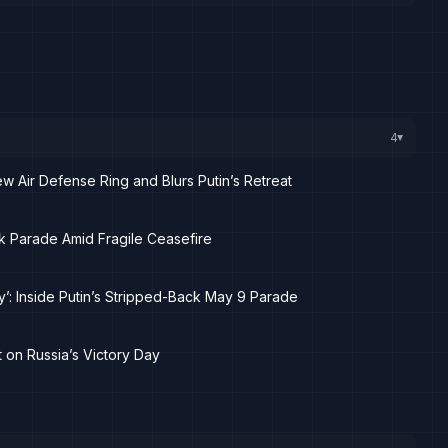
4
▸
 Air Defense Ring and Blurs Putin’s Retreat
ack Parade Amid Fragile Ceasefire
y’: Inside Putin’s Stripped-Back May 9 Parade
t on Russia’s Victory Day