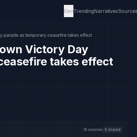
Geo
Trending
Narratives
Source
y parade as temporary ceasefire takes effect
down Victory Day
easefire takes effect
19 sources
9 shared