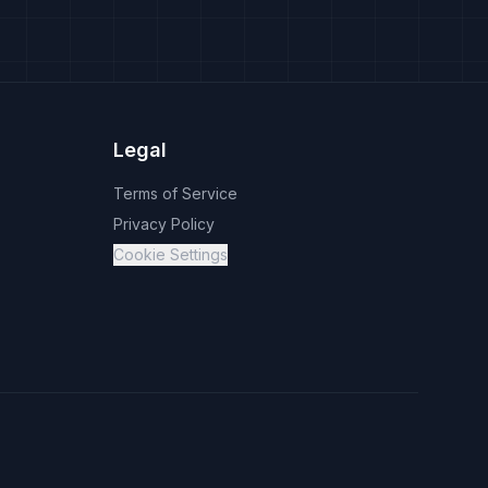
Legal
Terms of Service
Privacy Policy
Cookie Settings