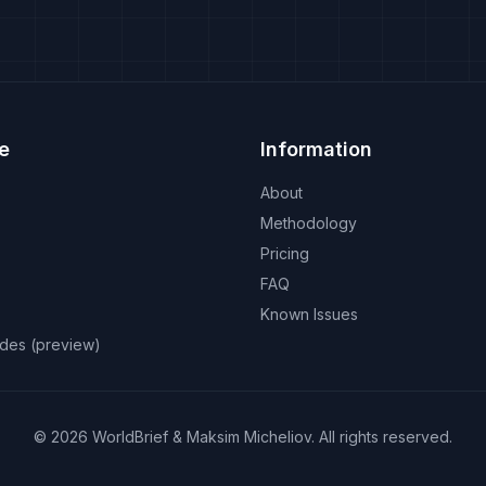
e
Information
About
Methodology
Pricing
FAQ
Known Issues
odes (preview)
©
2026
WorldBrief &
Maksim Micheliov
.
All rights reserved.