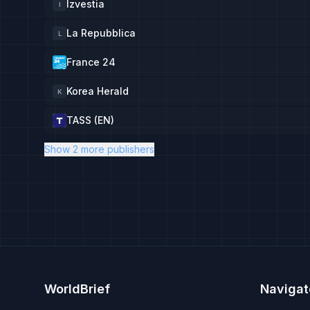
Izvestia
I
La Repubblica
L
France 24
Korea Herald
K
TASS (EN)
Show 2 more publishers
WorldBrief
Navigat