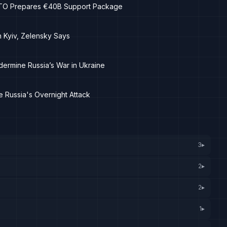
NATO Prepares €40B Support Package
n Kyiv, Zelensky Says
dermine Russia’s War in Ukraine
 Russia's Overnight Attack
3
▸
2
▸
2
▸
1
▸