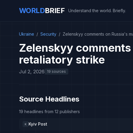
WORLD
BRIEF
Understand the world. Briefly.
Ukraine
/
Security
/
Zelenskyy comments on Russia's mas
Zelenskyy comments 
retaliatory strike
Jul 2, 2026
19 sources
Source Headlines
19 headlines from 12 publishers
Kyiv Post
K