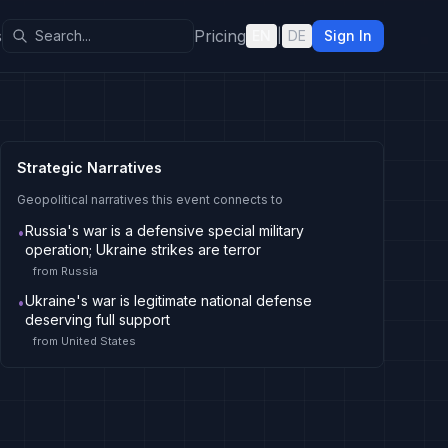
s
Pricing
EN
|
DE
Sign In
Strategic Narratives
Geopolitical narratives this event connects to
Russia's war is a defensive special military
•
operation; Ukraine strikes are terror
from
Russia
Ukraine's war is legitimate national defense
•
deserving full support
from
United States