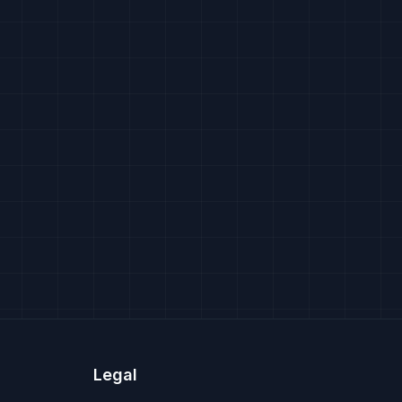
Legal