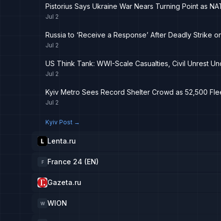
Pistorius Says Ukraine War Nears Turning Point as 
Jul 2
Russia to ‘Receive a Response’ After Deadly Strike o
Jul 2
US Think Tank: WWI-Scale Casualties, Civil Unrest Un
Jul 2
Kyiv Metro Sees Record Shelter Crowd as 52,500 Flee
Jul 2
Kyiv Post
→
Lenta.ru
France 24 (EN)
F
Gazeta.ru
WION
W