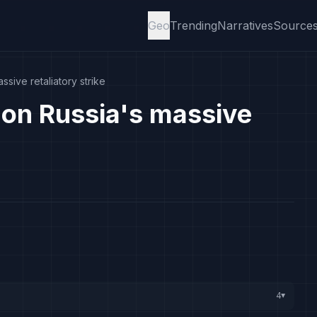
Geo
Trending
Narratives
Source
sive retaliatory strike
on Russia's massive
4
▸