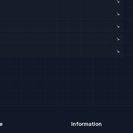
1
▸
1
▸
1
▸
1
▸
1
▸
e
Information