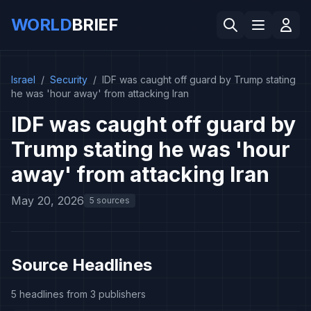
WORLD
BRIEF
Israel
/
Security
/
IDF was caught off guard by Trump stating
he was 'hour away' from attacking Iran
IDF was caught off guard by
Trump stating he was 'hour
away' from attacking Iran
May 20, 2026
5 sources
Source Headlines
5 headlines from 3 publishers