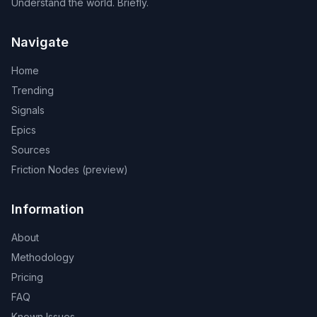
Understand the world. Briefly.
Navigate
Home
Trending
Signals
Epics
Sources
Friction Nodes (preview)
Information
About
Methodology
Pricing
FAQ
Known Issues