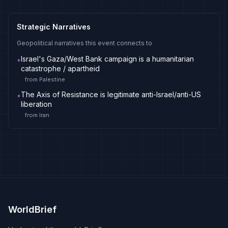
Strategic Narratives
Geopolitical narratives this event connects to
Israel's Gaza/West Bank campaign is a humanitarian
•
catastrophe / apartheid
from
Palestine
The Axis of Resistance is legitimate anti-Israel/anti-US
•
liberation
from
Iran
WorldBrief