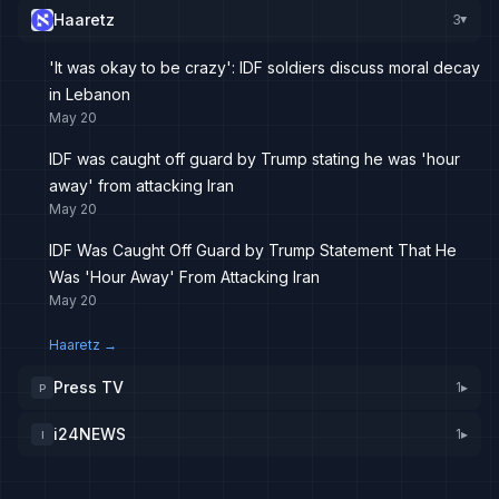
Haaretz
3
▸
'It was okay to be crazy': IDF soldiers discuss moral decay
in Lebanon
May 20
IDF was caught off guard by Trump stating he was 'hour
away' from attacking Iran
May 20
IDF Was Caught Off Guard by Trump Statement That He
Was 'Hour Away' From Attacking Iran
May 20
Haaretz
→
Press TV
1
▸
P
i24NEWS
1
▸
I