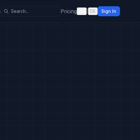
s
Pricing
EN
|
DE
Sign In