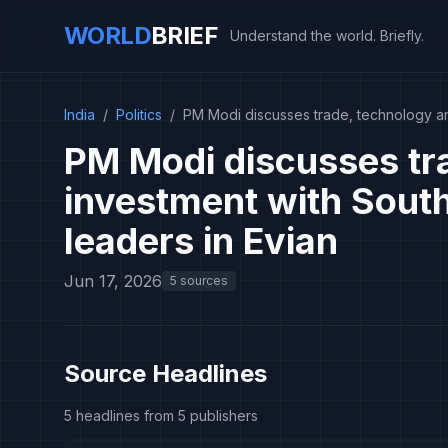
WORLD
BRIEF
Understand the world. Briefly.
India
/
Politics
/
PM Modi discusses trade, technology an
PM Modi discusses tr
investment with Sout
leaders in Evian
Jun 17, 2026
5 sources
Source Headlines
5 headlines from 5 publishers