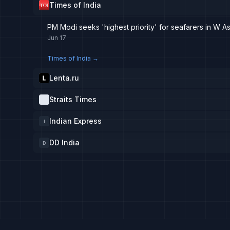
Times of India
PM Modi seeks 'highest priority' for seafarers in W A
Jun 17
Times of India
→
Lenta.ru
Straits Times
Indian Express
I
DD India
D