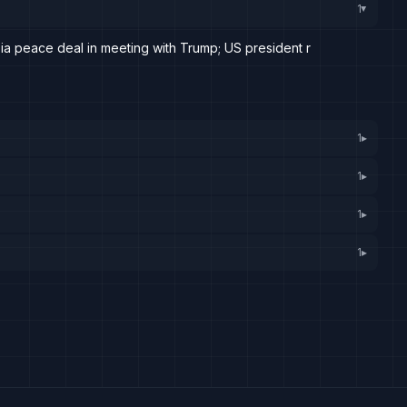
1
▸
sia peace deal in meeting with Trump; US president r
1
▸
1
▸
1
▸
1
▸