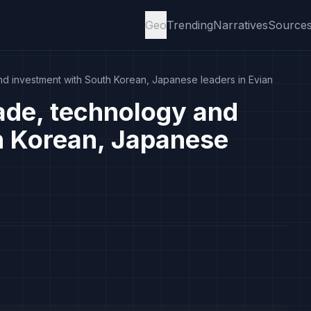
Geo
Trending
Narratives
Source
d investment with South Korean, Japanese leaders in Evian
ade, technology and
h Korean, Japanese