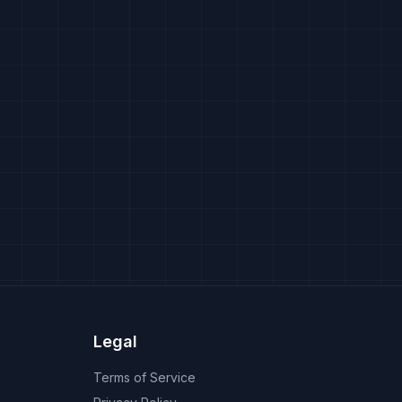
Legal
Terms of Service