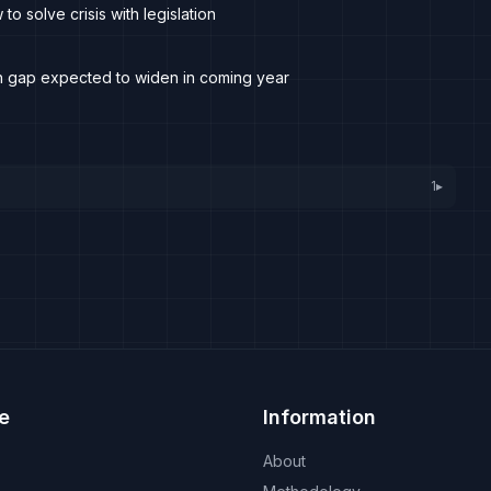
o solve crisis with legislation
ith gap expected to widen in coming year
1
▸
e
Information
About