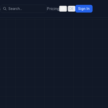
s
Pricing
EN
|
DE
Sign In