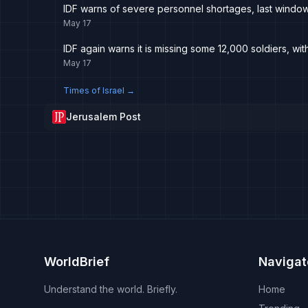
IDF warns of severe personnel shortages, last window t
May 17
IDF again warns it is missing some 12,000 soldiers, w
May 17
Times of Israel
→
Jerusalem Post
WorldBrief
Navigat
Understand the world. Briefly.
Home