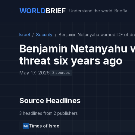
WORLD
BRIEF
Understand the world. Briefly.
Israel
/
Security
/
Benjamin Netanyahu warned IDF of dro
Benjamin Netanyahu w
threat six years ago
May 17, 2026
3 sources
Source Headlines
3 headlines from 2 publishers
Times of Israel