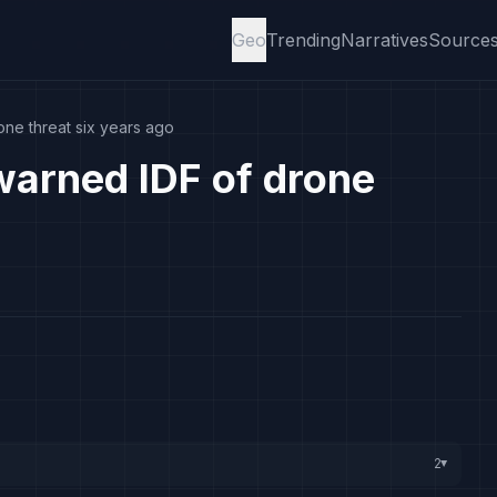
Geo
Trending
Narratives
Source
ne threat six years ago
arned IDF of drone
2
▸