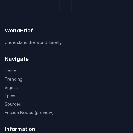
WorldBrief
Understand the world. Briefly.
Navigate
Home
Trending
Signals
Epics
Sources
Friction Nodes (preview)
Information