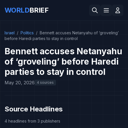
WORLD
BRIEF
Israel
/
Politics
/
Bennett accuses Netanyahu of ‘groveling’
before Haredi parties to stay in control
Bennett accuses Netanyahu
of ‘groveling’ before Haredi
parties to stay in control
May 20, 2026
4 sources
Source Headlines
4 headlines from 3 publishers