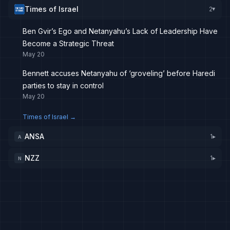
Times of Israel
2
▸
Ben Gvir’s Ego and Netanyahu’s Lack of Leadership Have
Become a Strategic Threat
May 20
Bennett accuses Netanyahu of ‘groveling’ before Haredi
parties to stay in control
May 20
Times of Israel
→
ANSA
1
▸
A
NZZ
1
▸
N