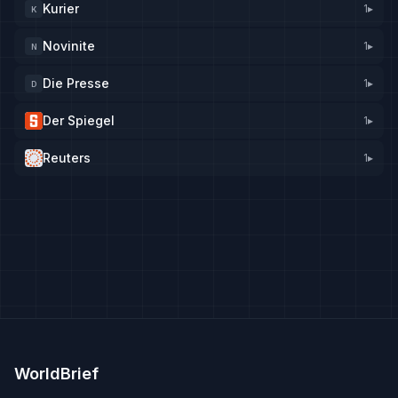
Kurier
1
▸
K
Novinite
1
▸
N
Die Presse
1
▸
D
Der Spiegel
1
▸
Reuters
1
▸
WorldBrief