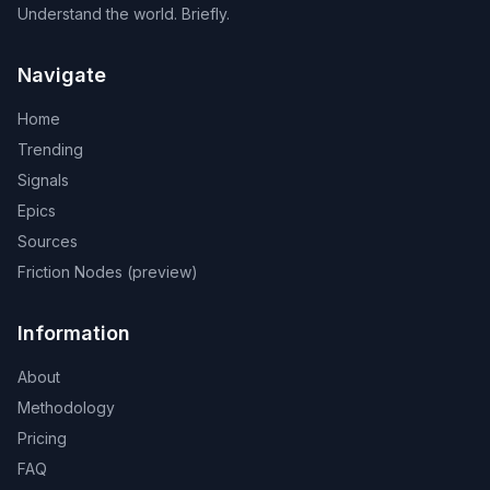
Understand the world. Briefly.
Navigate
Home
Trending
Signals
Epics
Sources
Friction Nodes (preview)
Information
About
Methodology
Pricing
FAQ