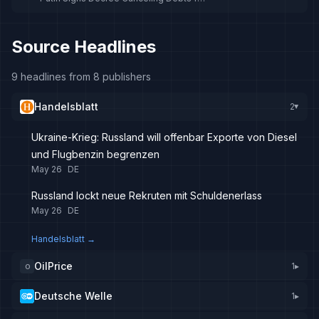
New Recruits in Ukraine War
Source Headlines
9 headlines from 8 publishers
Handelsblatt
2
▸
Ukraine-Krieg: Russland will offenbar Exporte von Diesel
und Flugbenzin begrenzen
May 26
DE
Russland lockt neue Rekruten mit Schuldenerlass
May 26
DE
Handelsblatt
→
OilPrice
1
▸
O
Deutsche Welle
1
▸