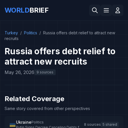
WORLD
BRIEF
Turkey
/
Politics
/
Russia offers debt relief to attract new
recruits
Russia offers debt relief to
attract new recruits
May 26, 2026
9 sources
Related Coverage
Same story covered from other perspectives
Ukraine
Politics
8 sources
5 shared
Putin Signs Decree Canceling Debts for