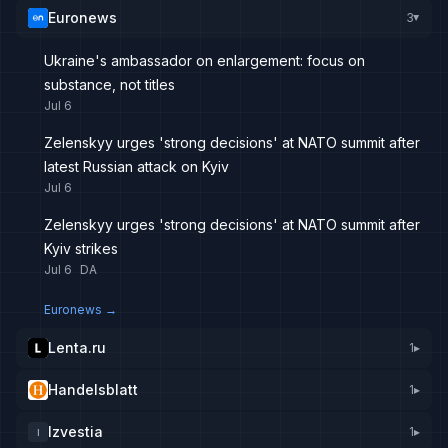
Euronews
3
▸
Ukraine's ambassador on enlargement: focus on
substance, not titles
Jul 6
Zelenskyy urges 'strong decisions' at NATO summit after
latest Russian attack on Kyiv
Jul 6
Zelenskyy urges 'strong decisions' at NATO summit after
Kyiv strikes
Jul 6
DA
Euronews
→
Lenta.ru
1
▸
Handelsblatt
1
▸
Izvestia
1
▸
I