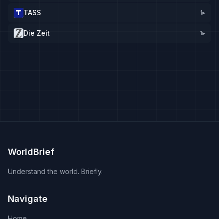
TASS
1
▸
Die Zeit
1
▸
WorldBrief
Understand the world. Briefly.
Navigate
Home