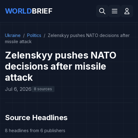
WORLD
BRIEF
Ukraine
/
Politics
/
Zelenskyy pushes NATO decisions after
missile attack
Zelenskyy pushes NATO
decisions after missile
attack
Jul 6, 2026
8 sources
Source Headlines
8 headlines from 6 publishers