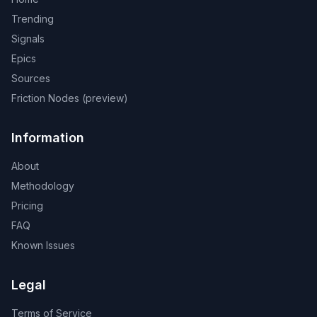
Trending
Signals
Epics
Sources
Friction Nodes (preview)
Information
About
Methodology
Pricing
FAQ
Known Issues
Legal
Terms of Service