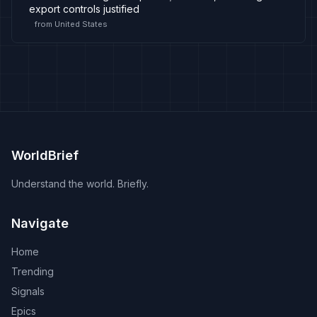
export controls justified
from
United States
WorldBrief
Understand the world. Briefly.
Navigate
Home
Trending
Signals
Epics