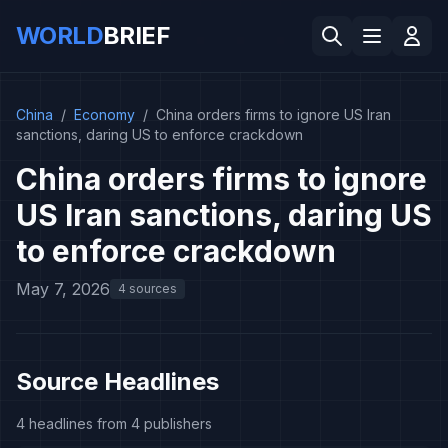
WORLD
BRIEF
China
/
Economy
/
China orders firms to ignore US Iran
sanctions, daring US to enforce crackdown
China orders firms to ignore
US Iran sanctions, daring US
to enforce crackdown
May 7, 2026
4 sources
Source Headlines
4 headlines from 4 publishers