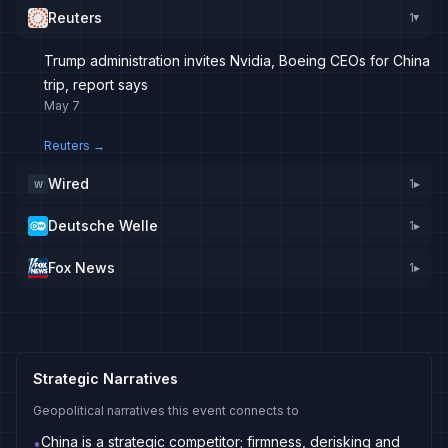
Reuters
1
▸
Trump administration invites Nvidia, Boeing CEOs for China
trip, report says
May 7
Reuters
→
Wired
1
▸
W
Deutsche Welle
1
▸
Fox News
1
▸
Strategic Narratives
Geopolitical narratives this event connects to
China is a strategic competitor; firmness, derisking and
•