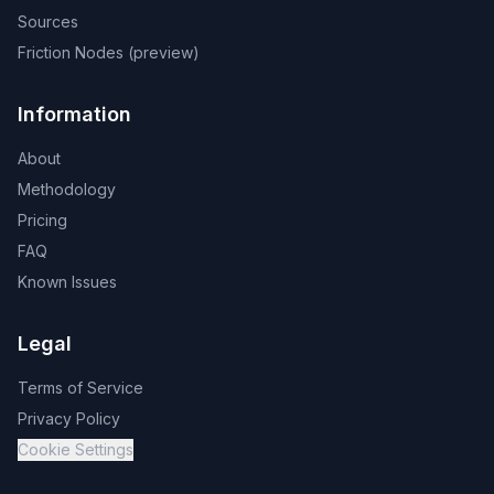
Sources
Friction Nodes (preview)
Information
About
Methodology
Pricing
FAQ
Known Issues
Legal
Terms of Service
Privacy Policy
Cookie Settings