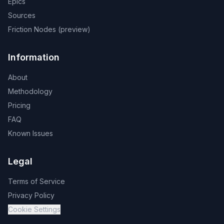
Epics
Sources
Friction Nodes (preview)
Information
About
Methodology
Pricing
FAQ
Known Issues
Legal
Terms of Service
Privacy Policy
Cookie Settings