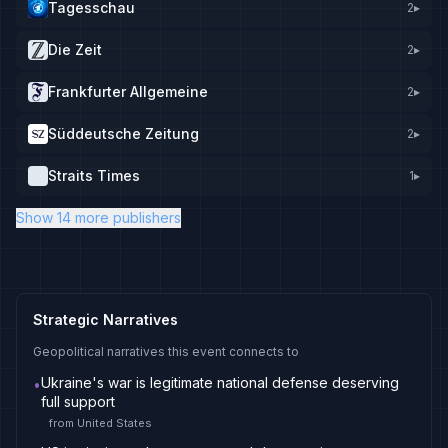
Tagesschau
2
▸
Die Zeit
2
▸
Frankfurter Allgemeine
2
▸
Süddeutsche Zeitung
2
▸
Straits Times
1
▸
Show 14 more publishers
Strategic Narratives
Geopolitical narratives this event connects to
Ukraine's war is legitimate national defense deserving
•
full support
from
United States