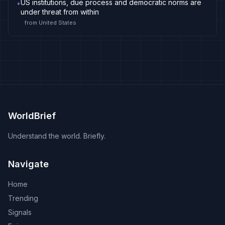
US institutions, due process and democratic norms are
•
under threat from within
from
United States
WorldBrief
Understand the world. Briefly.
Navigate
Home
Trending
Signals