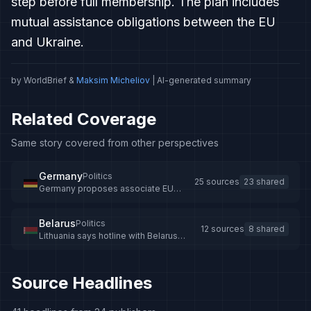
step before full membership. The plan includes
mutual assistance obligations between the EU
and Ukraine.
by WorldBrief &
Maksim Micheliov
| AI-generated summary
Related Coverage
Same story covered from other perspectives
Germany
Politics
25 sources
23 shared
Germany proposes associate EU
membership for Ukraine
Belarus
Politics
12 sources
8 shared
Lithuania says hotline with Belarus
remains operational despite tensions -
LRT
Source Headlines