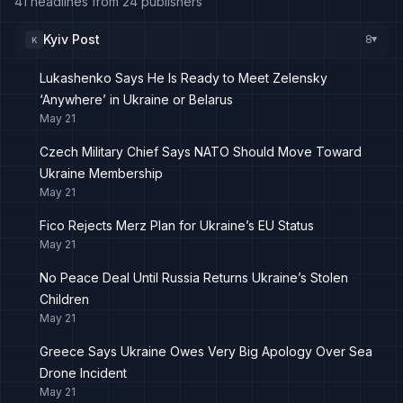
41 headlines from 24 publishers
Kyiv Post
8
K
▸
Lukashenko Says He Is Ready to Meet Zelensky
‘Anywhere’ in Ukraine or Belarus
May 21
Czech Military Chief Says NATO Should Move Toward
Ukraine Membership
May 21
Fico Rejects Merz Plan for Ukraine’s EU Status
May 21
No Peace Deal Until Russia Returns Ukraine’s Stolen
Children
May 21
Greece Says Ukraine Owes Very Big Apology Over Sea
Drone Incident
May 21