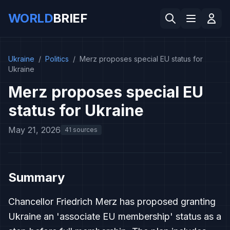
WORLD
BRIEF
Ukraine
/
Politics
/
Merz proposes special EU status for
Ukraine
Merz proposes special EU
status for Ukraine
May 21, 2026
41 sources
Summary
Chancellor Friedrich Merz has proposed granting
Ukraine an 'associate EU membership' status as a