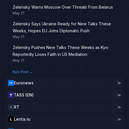
Zelensky Warns Moscow Over Threats From Belarus
May 21
Zelensky Says Ukraine Ready for New Talks These
Weeks, Hopes EU Joins Diplomatic Push
May 21
Zelensky Pushes New Talks These Weeks as Kyiv
Reportedly Loses Faith in US Mediation
May 21
Kyiv Post
→
Euronews
3
▸
TASS (EN)
3
▸
RT
2
▸
R
Lenta.ru
2
▸