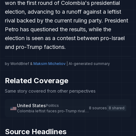
won the first round of Colombia's presidential
election, advancing to a runoff against a leftist
rival backed by the current ruling party. President
Petro has questioned the results, while the
election is seen as a contest between pro-Israel
and pro-Trump factions.
by WorldBrief &
Maksim Micheliov
| AI-generated summary
Related Coverage
Same story covered from other perspectives
United States
Politics
8 sources
8 shared
Colombia leftist faces pro-Trump rival
in presidential election runoff
Source Headlines