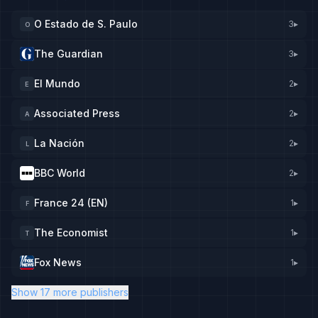
O Estado de S. Paulo
3
▸
O
The Guardian
3
▸
El Mundo
2
▸
E
Associated Press
2
▸
A
La Nación
2
▸
L
BBC World
2
▸
France 24 (EN)
1
▸
F
The Economist
1
▸
T
Fox News
1
▸
Show 17 more publishers