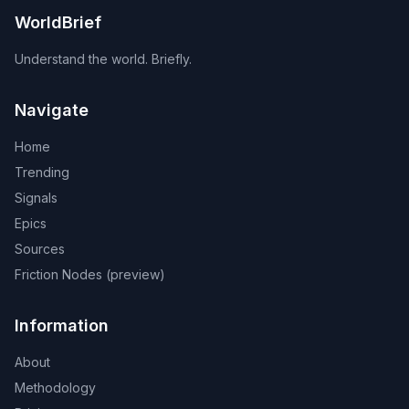
WorldBrief
Understand the world. Briefly.
Navigate
Home
Trending
Signals
Epics
Sources
Friction Nodes (preview)
Information
About
Methodology