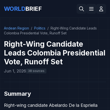
WORLD
BRIEF
Andean Region
/
Politics
/
Right-Wing Candidate Leads
Colombia Presidential Vote, Runoff Set
Right-Wing Candidate
Leads Colombia Presidential
Vote, Runoff Set
Jun 1, 2026
38 sources
Summary
Right-wing candidate Abelardo De la Espriella