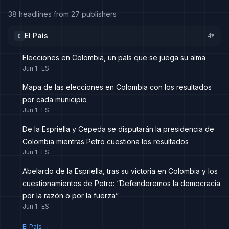
38 headlines from 27 publishers
El País
4
E
▸
Elecciones en Colombia, un país que se juega su alma
Jun 1
ES
Mapa de las elecciones en Colombia con los resultados
por cada municipio
Jun 1
ES
De la Espriella y Cepeda se disputarán la presidencia de
Colombia mientras Petro cuestiona los resultados
Jun 1
ES
Abelardo de la Espriella, tras su victoria en Colombia y los
cuestionamientos de Petro: “Defenderemos la democracia
por la razón o por la fuerza”
Jun 1
ES
El País
→