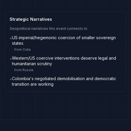
Strategic Narratives
Geopolitical narratives this event connects to
US imperial/hegemonic coercion of smaller sovereign
•
states
from
Cuba
Western/US coercive interventions deserve legal and
•
humanitarian scrutiny
from
Russia
Colombia's negotiated demobilisation and democratic
•
transition are working