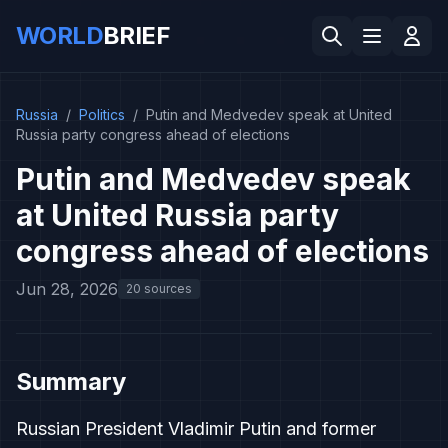
WORLD
BRIEF
Russia
/
Politics
/
Putin and Medvedev speak at United
Russia party congress ahead of elections
Putin and Medvedev speak
at United Russia party
congress ahead of elections
Jun 28, 2026
20 sources
Summary
Russian President Vladimir Putin and former