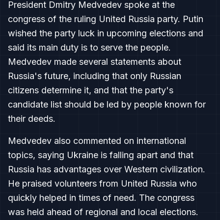
President Dmitry Medvedev spoke at the
congress of the ruling United Russia party. Putin
wished the party luck in upcoming elections and
said its main duty is to serve the people.
Medvedev made several statements about
Russia's future, including that only Russian
citizens determine it, and that the party's
candidate list should be led by people known for
their deeds.
Medvedev also commented on international
topics, saying Ukraine is falling apart and that
Russia has advantages over Western civilization.
He praised volunteers from United Russia who
quickly helped in times of need. The congress
was held ahead of regional and local elections.