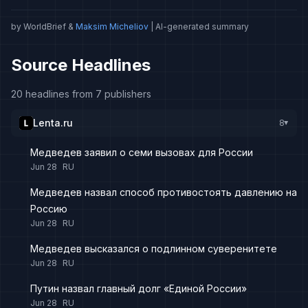
by WorldBrief &
Maksim Micheliov
| AI-generated summary
Source Headlines
20 headlines from 7 publishers
Lenta.ru
8
▸
Медведев заявил о семи вызовах для России
Jun 28
RU
Медведев назвал способ противостоять давлению на
Россию
Jun 28
RU
Медведев высказался о подлинном суверенитете
Jun 28
RU
Путин назвал главный долг «Единой России»
Jun 28
RU