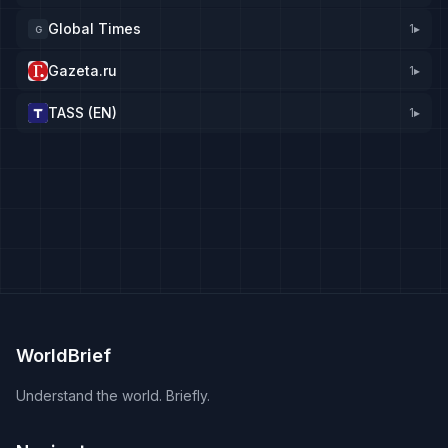
Global Times
1
▸
G
Gazeta.ru
1
▸
TASS (EN)
1
▸
WorldBrief
Understand the world. Briefly.