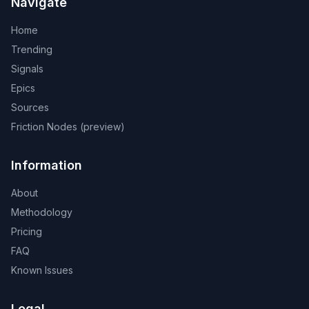
Navigate
Home
Trending
Signals
Epics
Sources
Friction Nodes (preview)
Information
About
Methodology
Pricing
FAQ
Known Issues
Legal