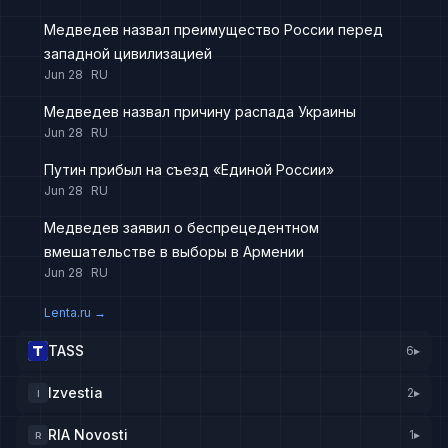
Медведев назвал преимущество России перед
западной цивилизацией
Jun 28
RU
Медведев назвал причину распада Украины
Jun 28
RU
Путин прибыл на съезд «Единой России»
Jun 28
RU
Медведев заявил о беспрецедентном
вмешательстве в выборы в Армении
Jun 28
RU
Lenta.ru
→
TASS
6
▸
Izvestia
2
▸
I
RIA Novosti
1
▸
R