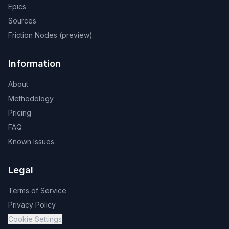
Epics
Sources
Friction Nodes (preview)
Information
About
Methodology
Pricing
FAQ
Known Issues
Legal
Terms of Service
Privacy Policy
Cookie Settings