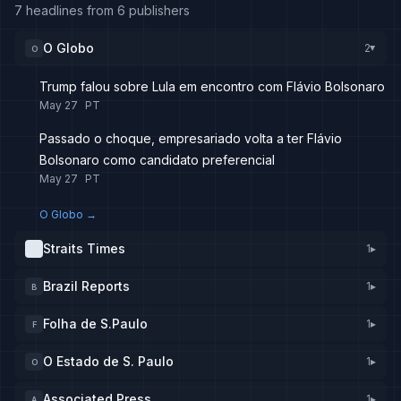
7 headlines from 6 publishers
O Globo
2
O
▸
Trump falou sobre Lula em encontro com Flávio Bolsonaro
May 27
PT
Passado o choque, empresariado volta a ter Flávio
Bolsonaro como candidato preferencial
May 27
PT
O Globo
→
Straits Times
1
▸
Brazil Reports
1
▸
B
Folha de S.Paulo
1
▸
F
O Estado de S. Paulo
1
▸
O
Associated Press
1
▸
A