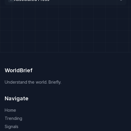
WorldBrief
Understand the world. Briefly.
Navigate
Home
Trending
Signals