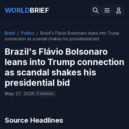
WORLD
BRIEF
Brazil
/
Politics
/
Brazil's Flávio Bolsonaro leans into Trump
connection as scandal shakes his presidential bid
Brazil's Flávio Bolsonaro
leans into Trump connection
as scandal shakes his
presidential bid
May 27, 2026
7 sources
Source Headlines