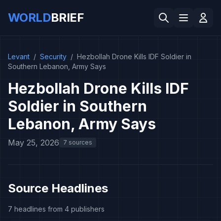
WORLD
BRIEF
Levant
/
Security
/
Hezbollah Drone Kills IDF Soldier in
Southern Lebanon, Army Says
Hezbollah Drone Kills IDF
Soldier in Southern
Lebanon, Army Says
May 25, 2026
7 sources
Source Headlines
7 headlines from 4 publishers