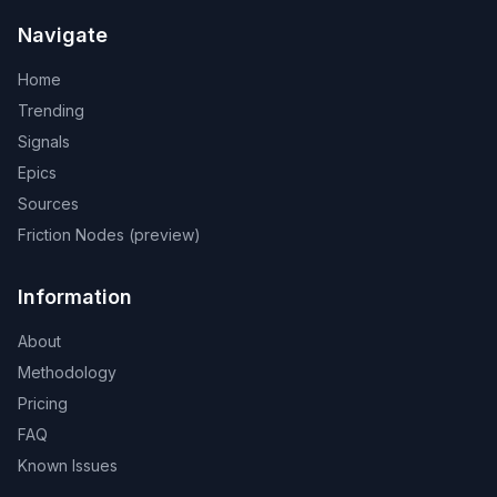
Navigate
Home
Trending
Signals
Epics
Sources
Friction Nodes (preview)
Information
About
Methodology
Pricing
FAQ
Known Issues