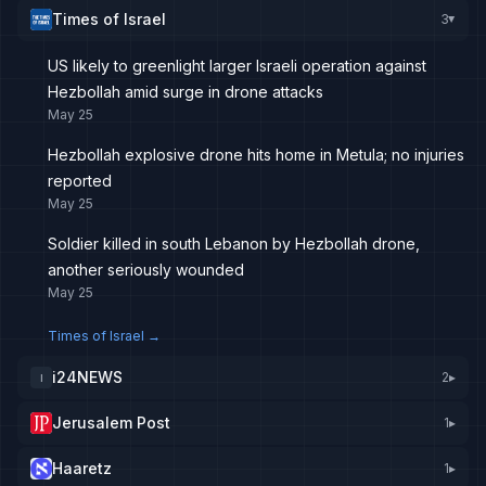
Times of Israel
3
▸
US likely to greenlight larger Israeli operation against
Hezbollah amid surge in drone attacks
May 25
Hezbollah explosive drone hits home in Metula; no injuries
reported
May 25
Soldier killed in south Lebanon by Hezbollah drone,
another seriously wounded
May 25
Times of Israel
→
i24NEWS
2
▸
I
Jerusalem Post
1
▸
Haaretz
1
▸