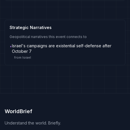
Strategic Narratives
Geopolitical narratives this event connects to
Israel's campaigns are existential self-defense after
•
October 7
from
Israel
WorldBrief
Understand the world. Briefly.