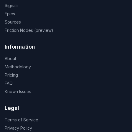
Signals
Epics
Sources
Friction Nodes (preview)
Information
About
Methodology
Pricing
FAQ
Known Issues
Legal
Terms of Service
Privacy Policy