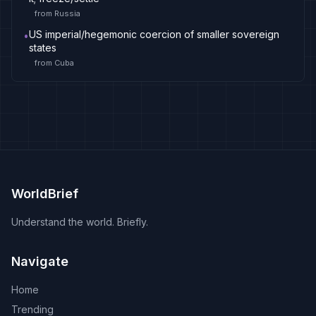
from
Russia
US imperial/hegemonic coercion of smaller sovereign
•
states
from
Cuba
WorldBrief
Understand the world. Briefly.
Navigate
Home
Trending