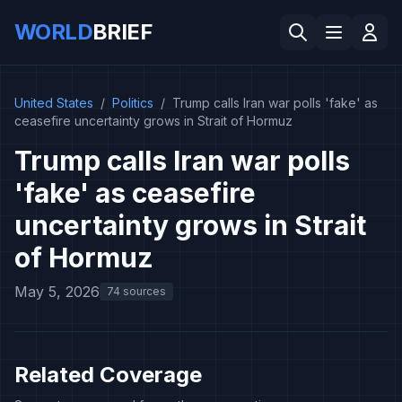
WORLD
BRIEF
United States
/
Politics
/
Trump calls Iran war polls 'fake' as
ceasefire uncertainty grows in Strait of Hormuz
Trump calls Iran war polls
'fake' as ceasefire
uncertainty grows in Strait
of Hormuz
May 5, 2026
74 sources
Related Coverage