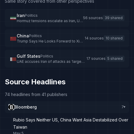
Same story covered from other perspectives
Iran
Politics
56 sources
39 shared
Hormuz tensions escalate as Iran, US,
UAE trade accusations
China
Politics
14 sources
10 shared
Trump Says He Looks Forward to Xi
Summit as Tensions Mount
Gulf States
Politics
17 sources
5 shared
UAE accuses Iran of attacks as ‘large
fire’ breaks out at oil refinery
Source Headlines
74 headlines from 41 publishers
Bloomberg
7
▸
Rubio Says Neither US, China Want Asia Destabilized Over
Taiwan
May 5