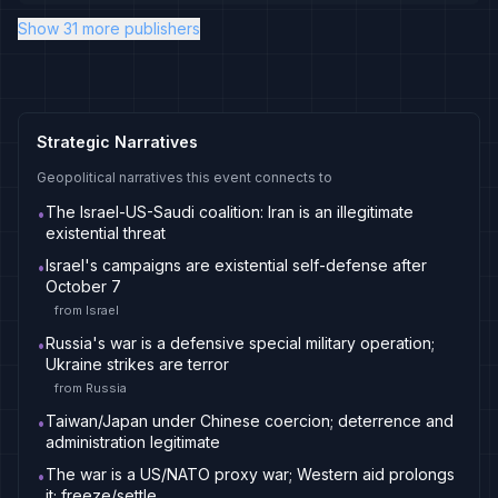
Show 31 more publishers
Strategic Narratives
Geopolitical narratives this event connects to
The Israel-US-Saudi coalition: Iran is an illegitimate
•
existential threat
Israel's campaigns are existential self-defense after
•
October 7
from
Israel
Russia's war is a defensive special military operation;
•
Ukraine strikes are terror
from
Russia
Taiwan/Japan under Chinese coercion; deterrence and
•
administration legitimate
The war is a US/NATO proxy war; Western aid prolongs
•
it; freeze/settle