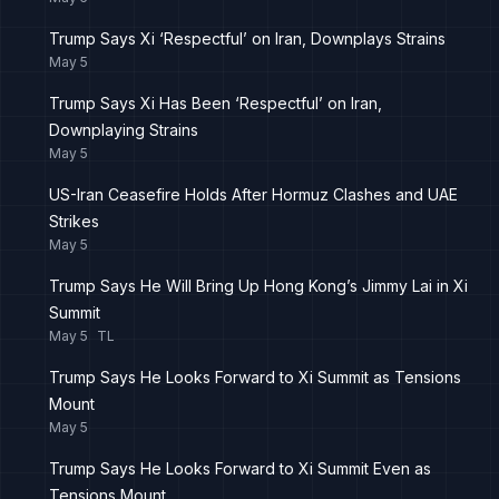
Trump Says Xi ‘Respectful’ on Iran, Downplays Strains
May 5
Trump Says Xi Has Been ‘Respectful’ on Iran,
Downplaying Strains
May 5
US-Iran Ceasefire Holds After Hormuz Clashes and UAE
Strikes
May 5
Trump Says He Will Bring Up Hong Kong’s Jimmy Lai in Xi
Summit
May 5
TL
Trump Says He Looks Forward to Xi Summit as Tensions
Mount
May 5
Trump Says He Looks Forward to Xi Summit Even as
Tensions Mount