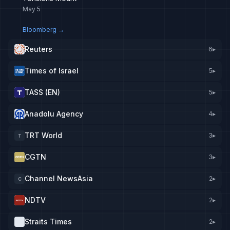
May 5
Bloomberg
→
Reuters
6
▸
Times of Israel
5
▸
TASS (EN)
5
▸
Anadolu Agency
4
▸
TRT World
3
▸
T
CGTN
3
▸
Channel NewsAsia
2
▸
C
NDTV
2
▸
Straits Times
2
▸