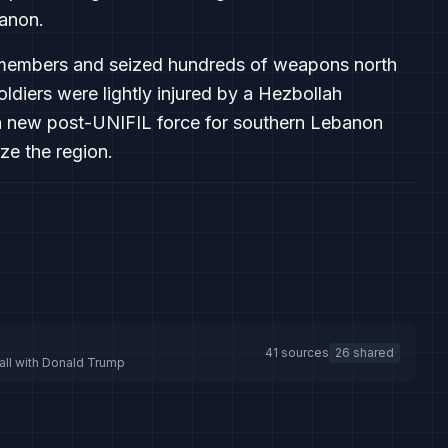
anon.
lah members and seized hundreds of weapons north
soldiers were lightly injured by a Hezbollah
a new post-UNIFIL force for southern Lebanon
ze the region.
41 sources
26 shared
call with Donald Trump