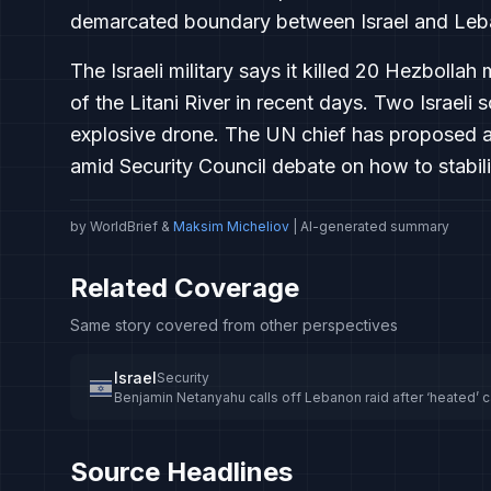
demarcated boundary between Israel and Leb
The Israeli military says it killed 20 Hezbol
of the Litani River in recent days. Two Israeli 
explosive drone. The UN chief has proposed 
amid Security Council debate on how to stabili
by WorldBrief &
Maksim Micheliov
| AI-generated summary
Related Coverage
Same story covered from other perspectives
Israel
Security
Benjamin Netanyahu calls off Lebanon raid after ‘heated’ 
Source Headlines