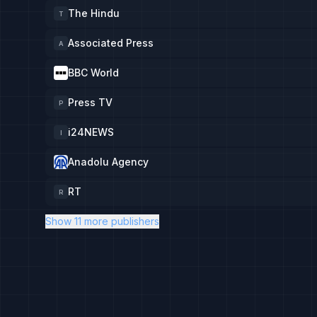
The Hindu
T
Associated Press
A
BBC World
Press TV
P
i24NEWS
I
Anadolu Agency
RT
R
Show 11 more publishers