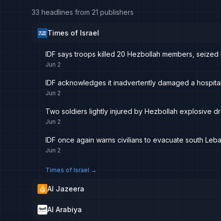
33 headlines from 21 publishers
Times of Israel
IDF says troops killed 20 Hezbollah members, seized 
Jun 2
IDF acknowledges it inadvertently damaged a hospital
Jun 2
Two soldiers lightly injured by Hezbollah explosive d
Jun 2
IDF once again warns civilians to evacuate south Leb
Jun 2
Times of Israel
→
Al Jazeera
Al Arabiya