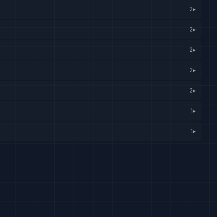
2
▸
2
▸
2
▸
2
▸
2
▸
1
▸
1
▸