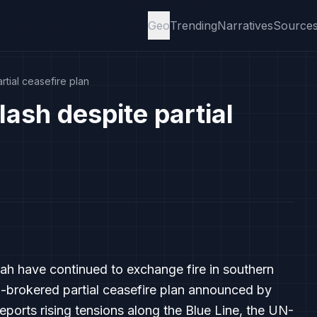
Geo
Trending
Narratives
Source
rtial ceasefire plan
lash despite partial
lah have continued to exchange fire in southern
-brokered partial ceasefire plan announced by
ports rising tensions along the Blue Line, the UN-