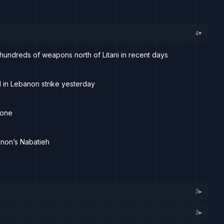
4
▸
hundreds of weapons north of Litani in recent days
 in Lebanon strike yesterday
rone
anon’s Nabatieh
3
▸
3
▸