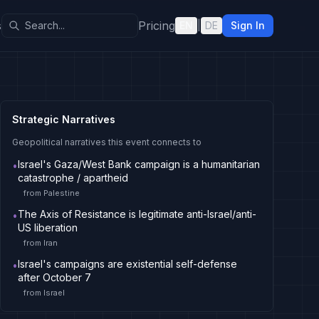
s
Pricing
EN
|
DE
Sign In
Strategic Narratives
Geopolitical narratives this event connects to
Israel's Gaza/West Bank campaign is a humanitarian
•
catastrophe / apartheid
from
Palestine
The Axis of Resistance is legitimate anti-Israel/anti-
•
US liberation
from
Iran
Israel's campaigns are existential self-defense
•
after October 7
from
Israel