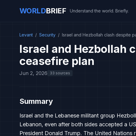
WORLD
BRIEF
Understand the world. Briefly.
Levant
/
Security
/
Israel and Hezbollah clash despite pa
Israel and Hezbollah c
ceasefire plan
Jun 2, 2026
33 sources
Summary
Israel and the Lebanese militant group Hezbol
Lebanon, even after both sides accepted a US
President Donald Trump. The United Nations re