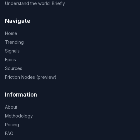
Understand the world. Briefly.
Navigate
Home
Trending
Signals
Epics
Sources
Friction Nodes (preview)
Information
About
Methodology
Pricing
FAQ