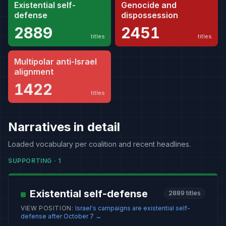
Existential self-
Genocide and
defense
dispossession
2889
2451
titles
titles
Multipolar anti-Israel
alignment
1422
titles
Narratives in detail
Loaded vocabulary per coalition and recent headlines.
SUPPORTING
·
1
Existential self-defense
2889
titles
VIEW POSITION
:
Israel's campaigns are existential self-
defense after October 7
→