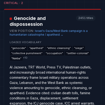
CRITICAL
·
2
Genocide and
2451
titles
dispossession
VIEW POSITION
:
Israel's Gaza/West Bank campaign is a
humanitarian catastrophe / apartheid
→
LOADED VOCABULARY
“
genocide
”
“
apartheid
”
“
ethnic cleansing
”
“
siege
”
“
collective punishment
”
“
occupation
”
“
settler-colonial
”
+
10
“
Nakba
”
Al Jazeera, TRT World, Press TV, Palestinian outlets,
and increasingly broad international human-rights
commentary frame Israeli military operations across
Gaza, Lebanon, and the West Bank as systemic
violence amounting to genocide, ethnic cleansing, or
apartheid. Evidence cited: civilian death tolls, famine
conditions in Gaza, displacement, settlement
expansion, the ICJ genocide case, ICC arrest warrants.