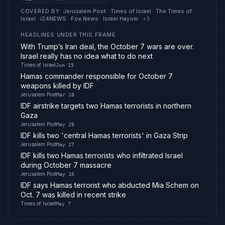
COVERED BY
:
Jerusalem Post · Times of Israel · The Times of
Israel · i24NEWS · Fox News · Israel Hayom
· +
3
HEADLINES UNDER THIS FRAME
With Trump’s Iran deal, the October 7 wars are over.
Israel really has no idea what to do next
Times of Israel
Jun 15
Hamas commander responsible for October 7
weapons killed by IDF
Jerusalem Post
Mar 18
IDF airstrike targets two Hamas terrorists in northern
Gaza
Jerusalem Post
May 28
IDF kills two 'central Hamas terrorists' in Gaza Strip
Jerusalem Post
May 27
IDF kills two Hamas terrorists who infiltrated Israel
during October 7 massacre
Jerusalem Post
May 16
IDF says Hamas terrorist who abducted Mia Schem on
Oct. 7 was killed in recent strike
Times of Israel
May 7