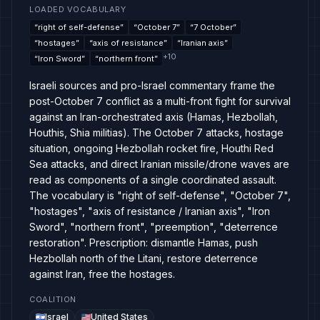
LOADED VOCABULARY
“
right of self-defense
”
“
October 7
”
“
7 October
”
“
hostages
”
“
axis of resistance
”
“
Iranian axis
”
+
10
“
Iron Sword
”
“
northern front
”
Israeli sources and pro-Israel commentary frame the
post-October 7 conflict as a multi-front fight for survival
against an Iran-orchestrated axis (Hamas, Hezbollah,
Houthis, Shia militias). The October 7 attacks, hostage
situation, ongoing Hezbollah rocket fire, Houthi Red
Sea attacks, and direct Iranian missile/drone waves are
read as components of a single coordinated assault.
The vocabulary is "right of self-defense", "October 7",
"hostages", "axis of resistance / Iranian axis", "Iron
Sword", "northern front", "preemption", "deterrence
restoration". Prescription: dismantle Hamas, push
Hezbollah north of the Litani, restore deterrence
against Iran, free the hostages.
COALITION
Israel
United States