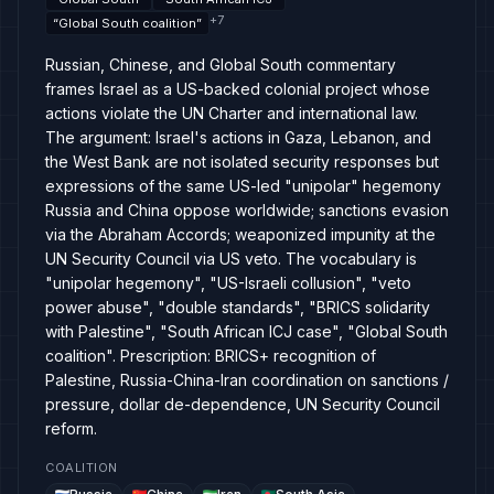
+
7
“
Global South coalition
”
Russian, Chinese, and Global South commentary
frames Israel as a US-backed colonial project whose
actions violate the UN Charter and international law.
The argument: Israel's actions in Gaza, Lebanon, and
the West Bank are not isolated security responses but
expressions of the same US-led "unipolar" hegemony
Russia and China oppose worldwide; sanctions evasion
via the Abraham Accords; weaponized impunity at the
UN Security Council via US veto. The vocabulary is
"unipolar hegemony", "US-Israeli collusion", "veto
power abuse", "double standards", "BRICS solidarity
with Palestine", "South African ICJ case", "Global South
coalition". Prescription: BRICS+ recognition of
Palestine, Russia-China-Iran coordination on sanctions /
pressure, dollar de-dependence, UN Security Council
reform.
COALITION