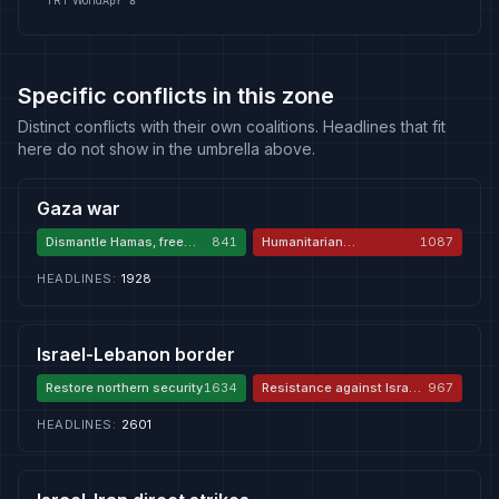
TRT World
Apr 8
Specific conflicts in this zone
Distinct conflicts with their own coalitions. Headlines that fit
here do not show in the umbrella above.
Gaza war
Dismantle Hamas, free
841
Humanitarian
1087
hostages
catastrophe and
genocide
HEADLINES
:
1928
Israel-Lebanon border
Restore northern security
1634
Resistance against Israeli
967
aggression
HEADLINES
:
2601