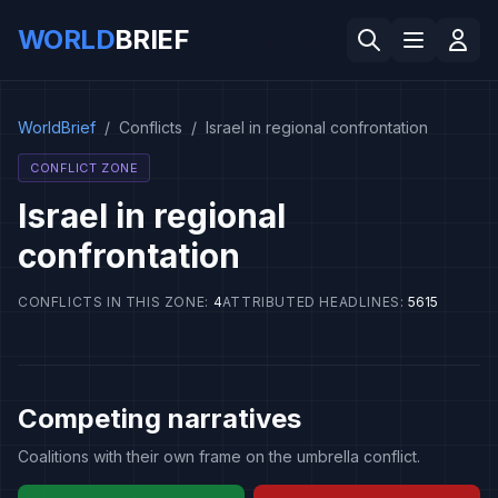
WORLD
BRIEF
WorldBrief
/
Conflicts
/
Israel in regional confrontation
CONFLICT ZONE
Israel in regional
confrontation
CONFLICTS IN THIS ZONE
:
4
ATTRIBUTED HEADLINES
:
5615
Competing narratives
Coalitions with their own frame on the umbrella conflict.