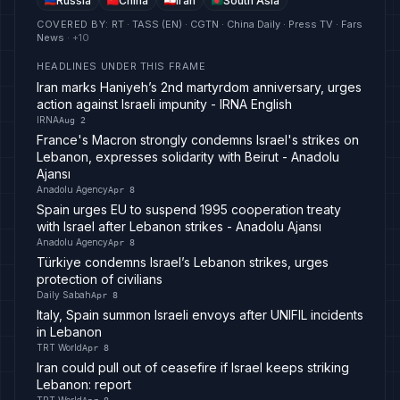
Russia
China
Iran
South Asia
COVERED BY
:
RT · TASS (EN) · CGTN · China Daily · Press TV · Fars
News
· +
10
HEADLINES UNDER THIS FRAME
Iran marks Haniyeh’s 2nd martyrdom anniversary, urges
action against Israeli impunity - IRNA English
IRNA
Aug 2
France's Macron strongly condemns Israel's strikes on
Lebanon, expresses solidarity with Beirut - Anadolu
Ajansı
Anadolu Agency
Apr 8
Spain urges EU to suspend 1995 cooperation treaty
with Israel after Lebanon strikes - Anadolu Ajansı
Anadolu Agency
Apr 8
Türkiye condemns Israel’s Lebanon strikes, urges
protection of civilians
Daily Sabah
Apr 8
Italy, Spain summon Israeli envoys after UNIFIL incidents
in Lebanon
TRT World
Apr 8
Iran could pull out of ceasefire if Israel keeps striking
Lebanon: report