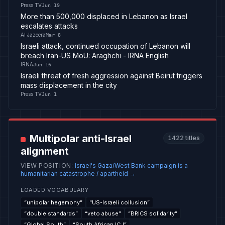
Press TV
Jun 19
More than 500,000 displaced in Lebanon as Israel
escalates attacks
Al Jazeera
Mar 8
Israeli attack, continued occupation of Lebanon will
breach Iran-US MoU: Araghchi - IRNA English
IRNA
Jun 16
Israeli threat of fresh aggression against Beirut triggers
mass displacement in the city
Press TV
Jun 1
Multipolar anti-Israel
1422
titles
alignment
VIEW POSITION
:
Israel's Gaza/West Bank campaign is a
humanitarian catastrophe / apartheid
→
LOADED VOCABULARY
“
unipolar hegemony
”
“
US-Israeli collusion
”
“
double standards
”
“
veto abuse
”
“
BRICS solidarity
”
“
Global South
”
“
South African ICJ
”