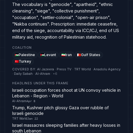
The vocabulary is "genocide", "apartheid", "ethnic
cleansing", "siege", "collective punishment",
"occupation", "settler-colonial", "open-air prison",
"Nakba continues". Prescription: immediate ceasefire,
end of the siege, accountability via ICC/ICJ, end of US
military aid, recognition of Palestinian statehood.
COALITION
Palestine
Levant
Iran
Gulf States
Turkey
COVERED BY
:
Al Jazeera · Press TV · TRT World · Anadolu Agency
· Daily Sabah · Al-Ahram
· +
6
HEADLINES UNDER THIS FRAME
Israeli occupation forces shoot at UN convoy vehicle in
Lebanon - Region - World
Al-Ahram
Apr 8
Trump, Kushner pitch glossy Gaza over rubble of
Israeli genocide
TRT World
Jan 22
Israel massacres sleeping families after heavy losses in
south Lebanon