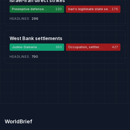
Israel-Iran direct strikes
Preemptive defense
120
Iran's legitimate state self-
176
against Iran
defense
HEADLINES
:
296
West Bank settlements
Judea-Samaria
363
Occupation, settler
427
sovereignty
violence, apartheid
HEADLINES
:
790
WorldBrief