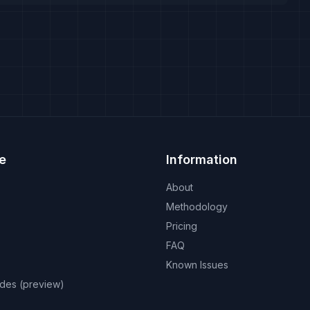
e
Information
About
Methodology
Pricing
FAQ
Known Issues
odes (preview)