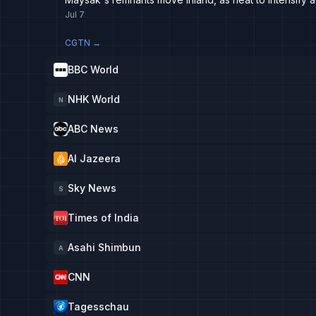
Jul 7
CGTN
→
BBC World
NHK World
N
ABC News
Al Jazeera
Sky News
S
Times of India
Asahi Shimbun
A
CNN
Tagesschau