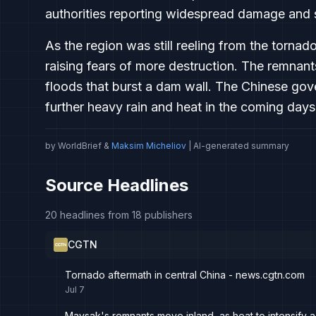
authorities reporting widespread damage and 
As the region was still reeling from the torn
raising fears of more destruction. The remna
floods that burst a dam wall. The Chinese g
further heavy rain and heat in the coming days
by WorldBrief &
Maksim Micheliov
| AI-generated summary
Source Headlines
20 headlines from 18 publishers
CGTN
Tornado aftermath in central China - news.cgtn.com
Jul 7
Maysak's remnants move inland, as heat to intensify 