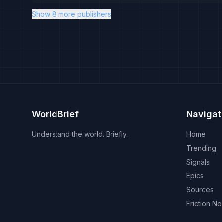
Show 8 more publishers
WorldBrief
Navigat
Understand the world. Briefly.
Home
Trending
Signals
Epics
Sources
Friction N