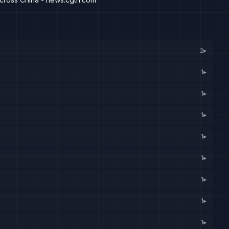
2
▸
1
▸
1
▸
1
▸
1
▸
1
▸
1
▸
1
▸
1
▸