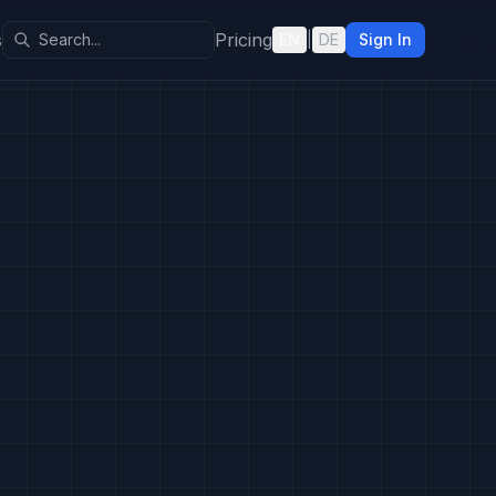
s
Pricing
EN
|
DE
Sign In