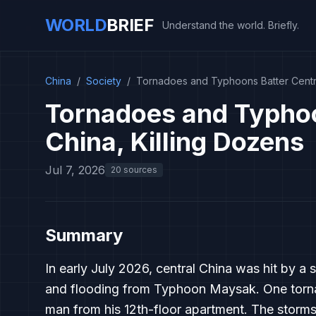
WORLD
BRIEF
Understand the world. Briefly.
China
/
Society
/
Tornadoes and Typhoons Batter Centra
Tornadoes and Typhoo
China, Killing Dozens
Jul 7, 2026
20 sources
Summary
In early July 2026, central China was hit by a 
and flooding from Typhoon Maysak. One tornado
man from his 12th-floor apartment. The storms