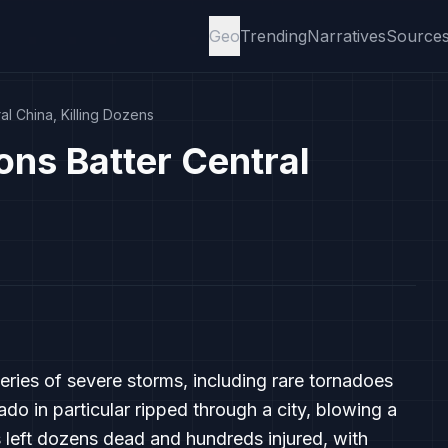
Geo
Trending
Narratives
Source
l China, Killing Dozens
ns Batter Central
series of severe storms, including rare tornadoes
 in particular ripped through a city, blowing a
 left dozens dead and hundreds injured, with