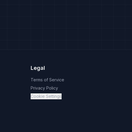
Legal
Terms of Service
Privacy Policy
Cookie Settings