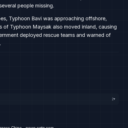
several people missing.
adoes, Typhoon Bavi was approaching offshore,
nts of Typhoon Maysak also moved inland, causing
overnment deployed rescue teams and warned of
.
2
▸
across China - news.cgtn.com