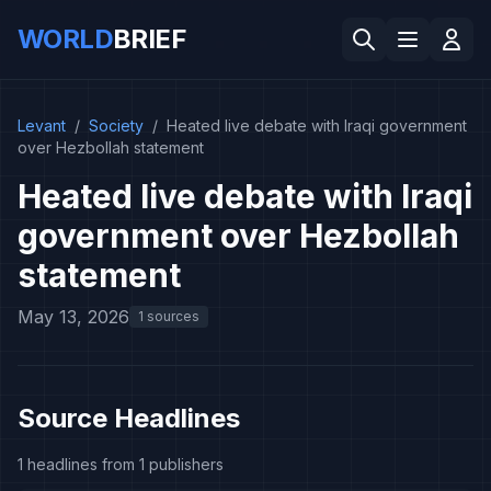
WORLD
BRIEF
Levant
/
Society
/
Heated live debate with Iraqi government
over Hezbollah statement
Heated live debate with Iraqi
government over Hezbollah
statement
May 13, 2026
1 sources
Source Headlines
1 headlines from 1 publishers