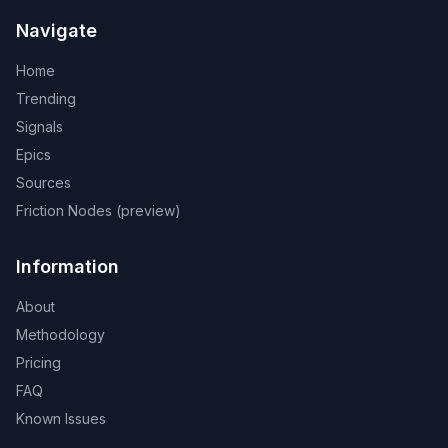
Navigate
Home
Trending
Signals
Epics
Sources
Friction Nodes (preview)
Information
About
Methodology
Pricing
FAQ
Known Issues