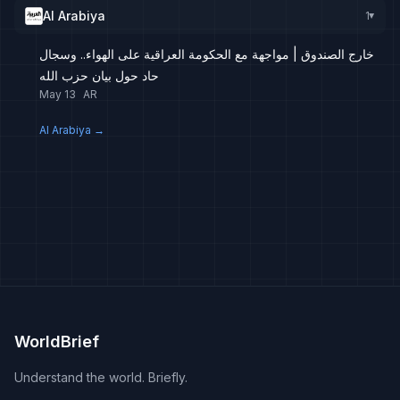
Al Arabiya
1
▸
خارج الصندوق | مواجهة مع الحكومة العراقية على الهواء.. وسجال
حاد حول بيان حزب الله
May 13
AR
Al Arabiya
→
WorldBrief
Understand the world. Briefly.