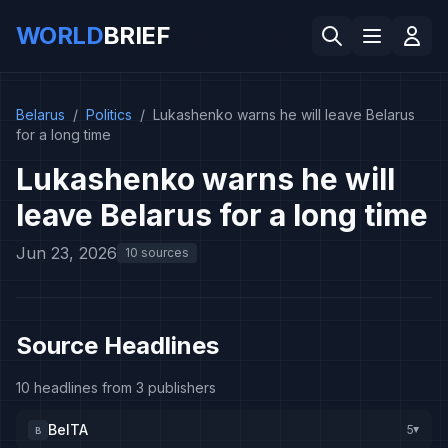
WORLD
BRIEF
Belarus
/
Politics
/
Lukashenko warns he will leave Belarus
for a long time
Lukashenko warns he will
leave Belarus for a long time
Jun 23, 2026
10 sources
Source Headlines
10 headlines from 3 publishers
BelTA
5
B
▸