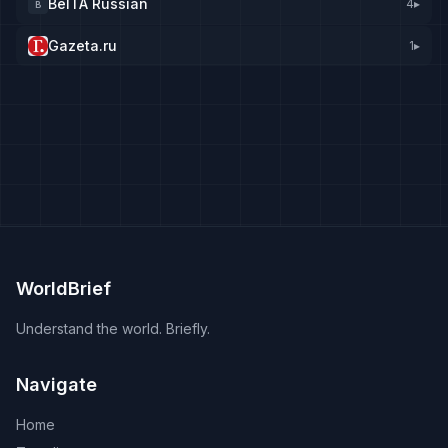
BelTA Russian
4
▸
B
Gazeta.ru
1
▸
WorldBrief
Understand the world. Briefly.
Navigate
Home