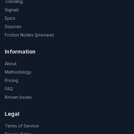
Trending
Signals
Epics
Sources
Friction Nodes (preview)
Information
About
Methodology
Pricing
FAQ
Known Issues
Legal
Terms of Service