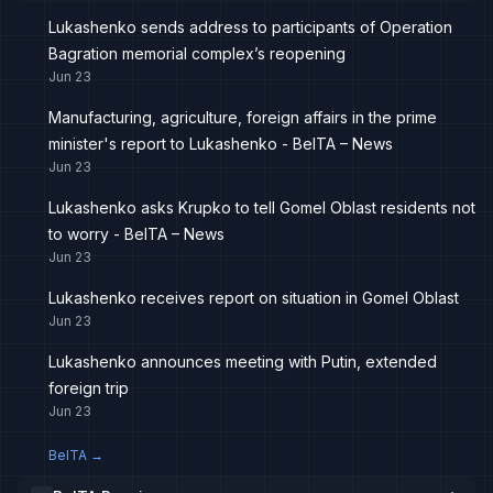
Lukashenko sends address to participants of Operation
Bagration memorial complex’s reopening
Jun 23
Manufacturing, agriculture, foreign affairs in the prime
minister's report to Lukashenko - BelTA – News
Jun 23
Lukashenko asks Krupko to tell Gomel Oblast residents not
to worry - BelTA – News
Jun 23
Lukashenko receives report on situation in Gomel Oblast
Jun 23
Lukashenko announces meeting with Putin, extended
foreign trip
Jun 23
BelTA
→