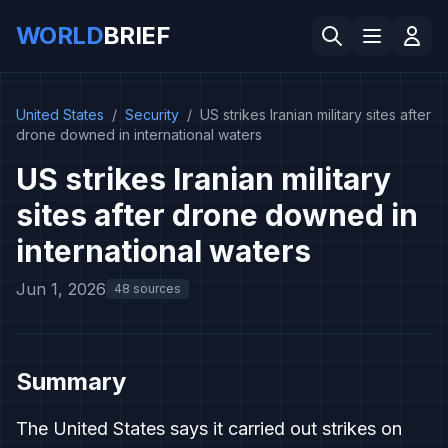
WORLD
BRIEF
United States
/
Security
/
US strikes Iranian military sites after
drone downed in international waters
US strikes Iranian military
sites after drone downed in
international waters
Jun 1, 2026
48 sources
Summary
The United States says it carried out strikes on