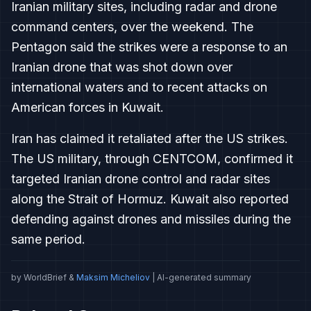
Iranian military sites, including radar and drone
command centers, over the weekend. The
Pentagon said the strikes were a response to an
Iranian drone that was shot down over
international waters and to recent attacks on
American forces in Kuwait.
Iran has claimed it retaliated after the US strikes.
The US military, through CENTCOM, confirmed it
targeted Iranian drone control and radar sites
along the Strait of Hormuz. Kuwait also reported
defending against drones and missiles during the
same period.
by WorldBrief &
Maksim Micheliov
| AI-generated summary