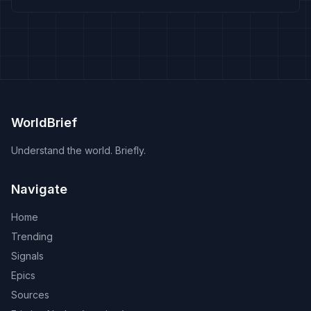
WorldBrief
Understand the world. Briefly.
Navigate
Home
Trending
Signals
Epics
Sources