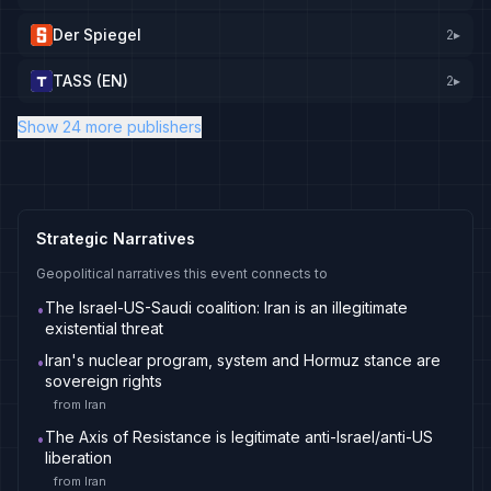
Der Spiegel
2
▸
TASS (EN)
2
▸
Show 24 more publishers
Strategic Narratives
Geopolitical narratives this event connects to
The Israel-US-Saudi coalition: Iran is an illegitimate
•
existential threat
Iran's nuclear program, system and Hormuz stance are
•
sovereign rights
from
Iran
The Axis of Resistance is legitimate anti-Israel/anti-US
•
liberation
from
Iran