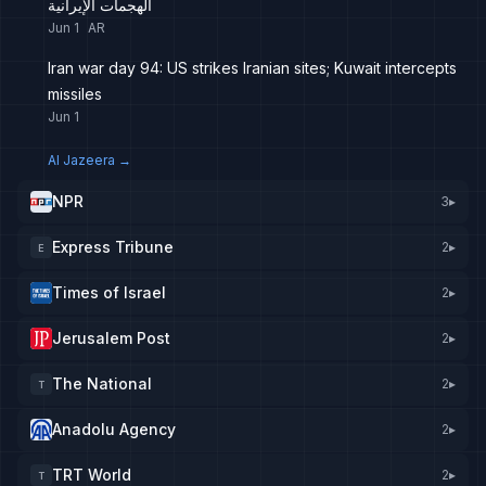
الهجمات الإيرانية
Jun 1
AR
Iran war day 94: US strikes Iranian sites; Kuwait intercepts
missiles
Jun 1
Al Jazeera
→
NPR
3
▸
Express Tribune
2
▸
E
Times of Israel
2
▸
Jerusalem Post
2
▸
The National
2
▸
T
Anadolu Agency
2
▸
TRT World
2
▸
T