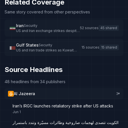
Related Coverage
Same story covered from other perspectives
Iran
Security
52 sources
45 shared
US and Iran exchange strikes despite
ceasefire efforts
Gulf States
Security
15 sources
15 shared
US and Iran trade strikes as Kuwait
intercepts missiles and drones
Source Headlines
48 headlines from 34 publishers
Al Jazeera
3
▸
Iran’s IRGC launches retaliatory strike after US attacks
Jun 1
الكويت تتصدى لهجمات صاروخية وطائرات مسيّرة وتندد باستمرار