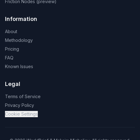
Friction Nodes (preview)
Information
About
Methodology
Pricing
FAQ
Known Issues
Legal
Terms of Service
Privacy Policy
Cookie Settings