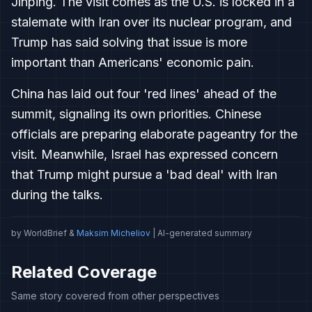
Jinping. The visit comes as the U.S. is locked in a
stalemate with Iran over its nuclear program, and
Trump has said solving that issue is more
important than Americans' economic pain.
China has laid out four 'red lines' ahead of the
summit, signaling its own priorities. Chinese
officials are preparing elaborate pageantry for the
visit. Meanwhile, Israel has expressed concern
that Trump might pursue a 'bad deal' with Iran
during the talks.
by WorldBrief &
Maksim Micheliov
| AI-generated summary
Related Coverage
Same story covered from other perspectives