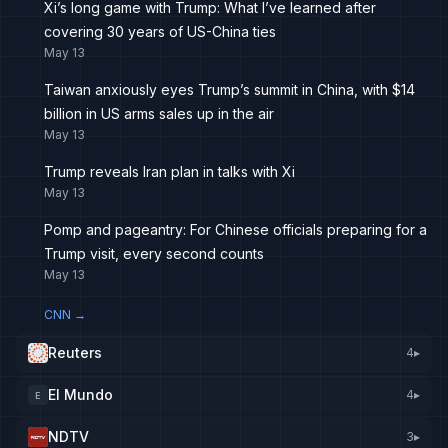
Xi’s long game with Trump: What I’ve learned after
covering 30 years of US-China ties
May 13
Taiwan anxiously eyes Trump’s summit in China, with $14
billion in US arms sales up in the air
May 13
Trump reveals Iran plan in talks with Xi
May 13
Pomp and pageantry: For Chinese officials preparing for a
Trump visit, every second counts
May 13
CNN
→
Reuters
4
▸
El Mundo
4
▸
E
NDTV
3
▸