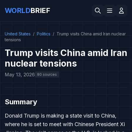
WORLD
BRIEF
United States
/
Politics
/
Trump visits China amid Iran nuclear
tensions
Trump visits China amid Iran
nuclear tensions
May 13, 2026
80 sources
Summary
Donald Trump is making a state visit to China,
where he is set to meet with Chinese President Xi