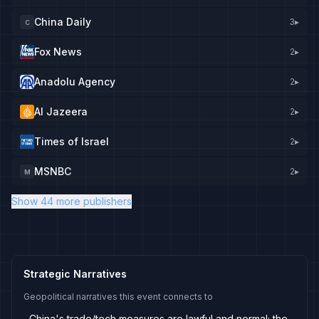
China Daily
3
▸
C
Fox News
2
▸
Anadolu Agency
2
▸
Al Jazeera
2
▸
Times of Israel
2
▸
MSNBC
2
▸
M
Show 44 more publishers
Strategic Narratives
Geopolitical narratives this event connects to
China's trade/tech measures are lawful and normal; the