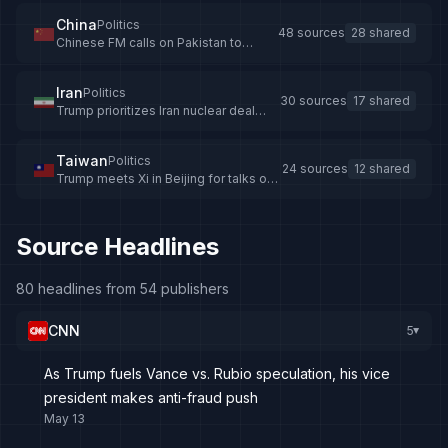
China
Politics
48 sources
28 shared
Chinese FM calls on Pakistan to
intensify Iran mediation -
news.cgtn.com
Iran
Politics
30 sources
17 shared
Trump prioritizes Iran nuclear deal
over US economy
Taiwan
Politics
24 sources
12 shared
Trump meets Xi in Beijing for talks on
trade, Taiwan, and Iran
Source Headlines
80 headlines from 54 publishers
CNN
5
▸
As Trump fuels Vance vs. Rubio speculation, his vice
president makes anti-fraud push
May 13