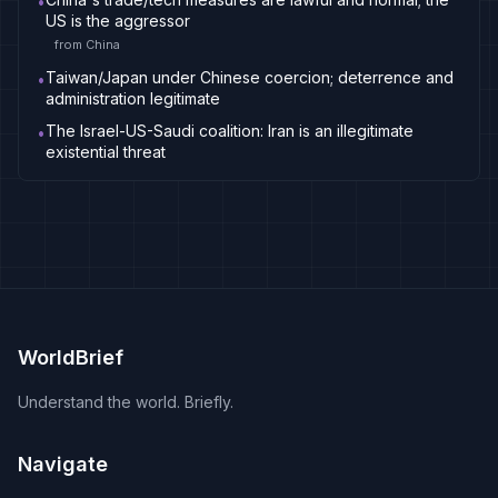
•
US is the aggressor
from
China
Taiwan/Japan under Chinese coercion; deterrence and
•
administration legitimate
The Israel-US-Saudi coalition: Iran is an illegitimate
•
existential threat
WorldBrief
Understand the world. Briefly.
Navigate