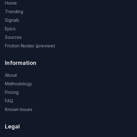
Home
Trending
Signals
Epics
Sources
Friction Nodes (preview)
Information
About
Methodology
Pricing
FAQ
Known Issues
Legal