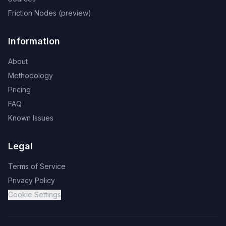
Friction Nodes (preview)
Information
About
Methodology
Pricing
FAQ
Known Issues
Legal
Terms of Service
Privacy Policy
Cookie Settings