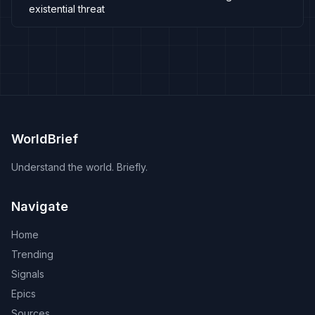
existential threat
WorldBrief
Understand the world. Briefly.
Navigate
Home
Trending
Signals
Epics
Sources