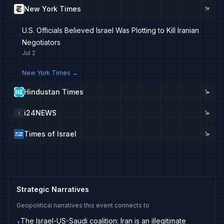
New York Times
1
▸
U.S. Officials Believed Israel Was Plotting to Kill Iranian
Negotiators
Jul 2
New York Times
→
Hindustan Times
1
▸
i24NEWS
1
▸
I
Times of Israel
1
▸
Strategic Narratives
Geopolitical narratives this event connects to
The Israel-US-Saudi coalition: Iran is an illegitimate
•