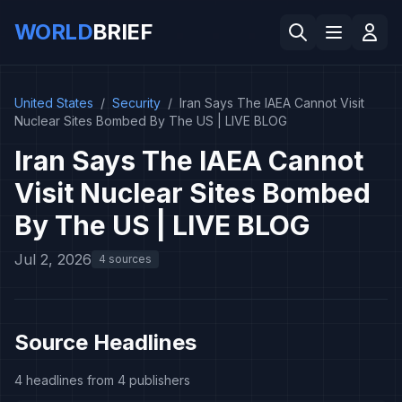
WORLD
BRIEF
United States
/
Security
/
Iran Says The IAEA Cannot Visit
Nuclear Sites Bombed By The US | LIVE BLOG
Iran Says The IAEA Cannot
Visit Nuclear Sites Bombed
By The US | LIVE BLOG
Jul 2, 2026
4 sources
Source Headlines
4 headlines from 4 publishers