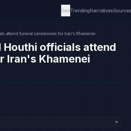
Geo
Trending
Narratives
Source
als attend funeral ceremonies for Iran's Khamenei
Houthi officials attend
r Iran's Khamenei
1
▸