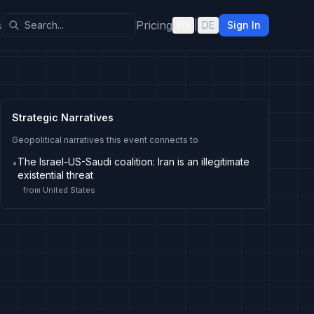
s
Pricing
EN
|
DE
Sign In
Strategic Narratives
Geopolitical narratives this event connects to
The Israel-US-Saudi coalition: Iran is an illegitimate
•
existential threat
from
United States