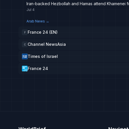
Iran-backed Hezbollah and Hamas attend Khamenei f
Jul 4
Arab News
→
France 24 (EN)
F
Channel NewsAsia
C
Times of Israel
France 24