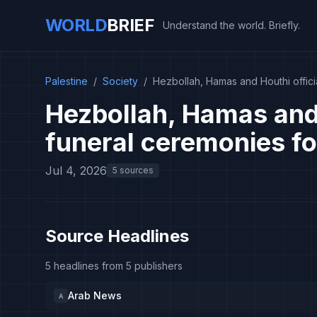
WORLD
BRIEF
Understand the world. Briefly.
Palestine
/
Society
/
Hezbollah, Hamas and Houthi offici
Hezbollah, Hamas and 
funeral ceremonies fo
Jul 4, 2026
5 sources
Source Headlines
5 headlines from 5 publishers
Arab News
A