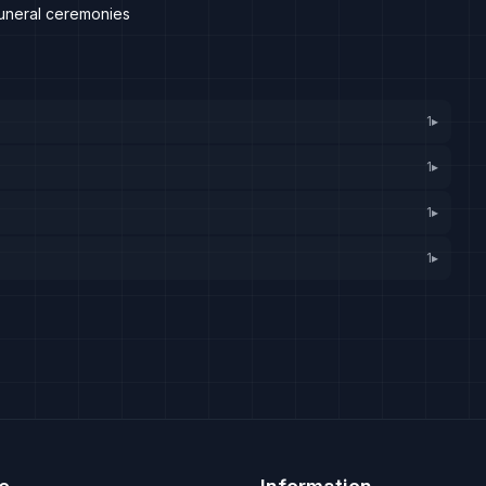
uneral ceremonies
1
▸
1
▸
1
▸
1
▸