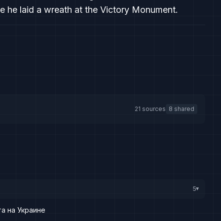
e he laid a wreath at the Victory Monument.
21 sources
8 shared
5
▸
а на Украине