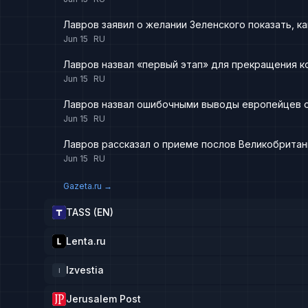
Лавров заявил о желании Зеленского показать, ка
Jun 15
RU
Лавров назвал «первый этап» для прекращения к
Jun 15
RU
Лавров назвал ошибочными выводы европейцев о
Jun 15
RU
Лавров рассказал о приеме послов Великобритан
Jun 15
RU
Gazeta.ru
→
TASS (EN)
Lenta.ru
Izvestia
I
Jerusalem Post