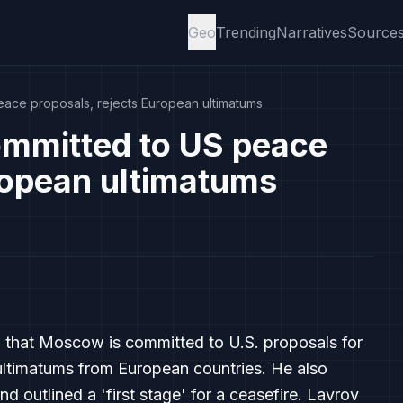
Geo
Trending
Narratives
Source
eace proposals, rejects European ultimatums
ommitted to US peace
ropean ultimatums
d that Moscow is committed to U.S. proposals for
ultimatums from European countries. He also
nd outlined a 'first stage' for a ceasefire. Lavrov