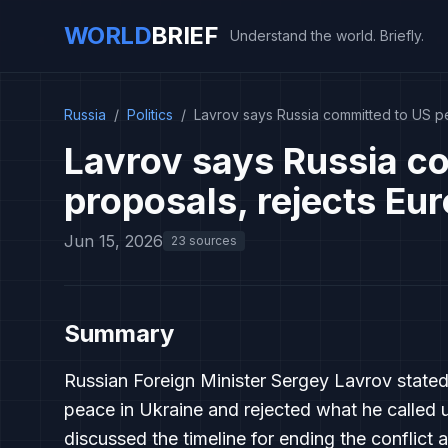
WORLD
BRIEF
Understand the world. Briefly.
Russia
/
Politics
/
Lavrov says Russia committed to US p
Lavrov says Russia c
proposals, rejects Eu
Jun 15, 2026
23 sources
Summary
Russian Foreign Minister Sergey Lavrov state
peace in Ukraine and rejected what he called 
discussed the timeline for ending the conflict a