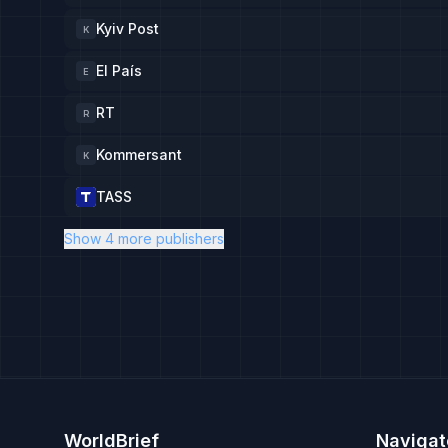
Kyiv Post
K
El País
E
RT
R
Kommersant
K
TASS
Show 4 more publishers
WorldBrief
Navigat