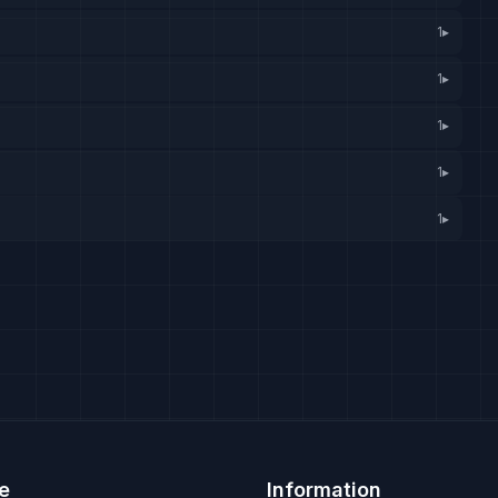
1
▸
1
▸
1
▸
1
▸
1
▸
e
Information