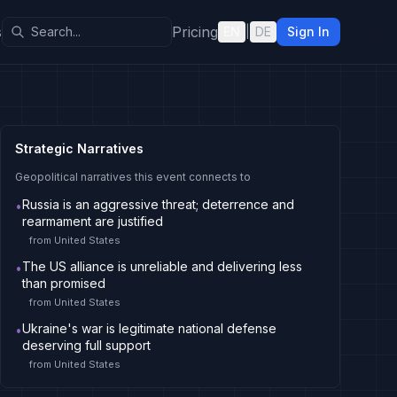
s
Pricing
EN
|
DE
Sign In
Strategic Narratives
Geopolitical narratives this event connects to
Russia is an aggressive threat; deterrence and
•
rearmament are justified
from
United States
The US alliance is unreliable and delivering less
•
than promised
from
United States
Ukraine's war is legitimate national defense
•
deserving full support
from
United States