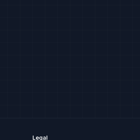
Legal