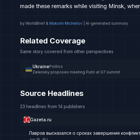
made these remarks while visiting Minsk, wher
by WorldBrief &
Maksim Micheliov
| AI-generated summary
Related Coverage
Same story covered from other perspectives
Ukraine
Politics
Zelensky proposes meeting Putin at G7 summit
Source Headlines
23 headlines from 14 publishers
Gazeta.ru
Лавров высказался о сроках завершения конфликт
Jun 15
RU