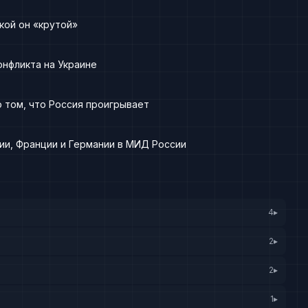
кой он «крутой»
онфликта на Украине
 том, что Россия проигрывает
ии, Франции и Германии в МИД России
4
▸
2
▸
2
▸
1
▸