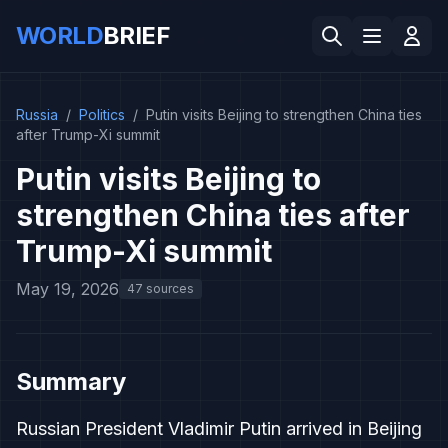
WORLD
BRIEF
Russia
/
Politics
/
Putin visits Beijing to strengthen China ties
after Trump-Xi summit
Putin visits Beijing to
strengthen China ties after
Trump-Xi summit
May 19, 2026
47 sources
Summary
Russian President Vladimir Putin arrived in Beijing