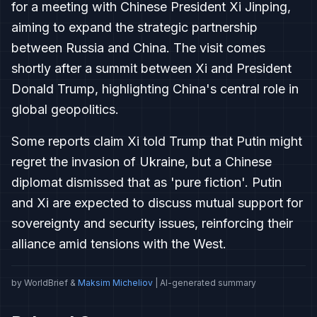
for a meeting with Chinese President Xi Jinping,
aiming to expand the strategic partnership
between Russia and China. The visit comes
shortly after a summit between Xi and President
Donald Trump, highlighting China's central role in
global geopolitics.
Some reports claim Xi told Trump that Putin might
regret the invasion of Ukraine, but a Chinese
diplomat dismissed that as 'pure fiction'. Putin
and Xi are expected to discuss mutual support for
sovereignty and security issues, reinforcing their
alliance amid tensions with the West.
by WorldBrief &
Maksim Micheliov
| AI-generated summary