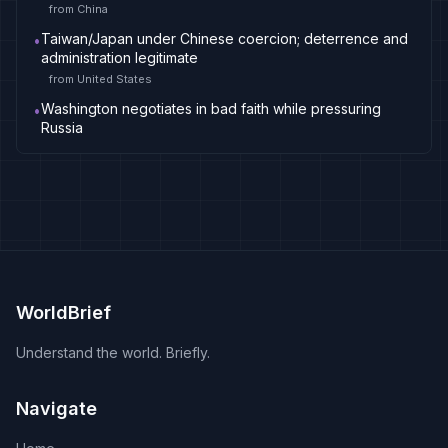
from
China
Taiwan/Japan under Chinese coercion; deterrence and
•
administration legitimate
from
United States
Washington negotiates in bad faith while pressuring
•
Russia
WorldBrief
Understand the world. Briefly.
Navigate