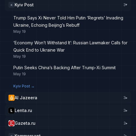
Kyiv Post
3
K
▸
Trump Says Xi Never Told Him Putin ‘Regrets’ Invading
Ukraine, Echoing Beijing’s Rebuff
May 19
‘Economy Won’t Withstand It’: Russian Lawmaker Calls for
Quick End to Ukraine War
May 19
Putin Seeks China’s Backing After Trump-Xi Summit
May 19
Kyiv Post
→
Al Jazeera
3
▸
Lenta.ru
3
▸
Gazeta.ru
2
▸
Kommersant
2
▸