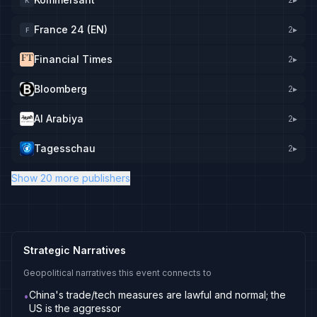
K
France 24 (EN)
2
▸
F
Financial Times
2
▸
Bloomberg
2
▸
Al Arabiya
2
▸
Tagesschau
2
▸
Show 20 more publishers
Strategic Narratives
Geopolitical narratives this event connects to
China's trade/tech measures are lawful and normal; the
•
US is the aggressor