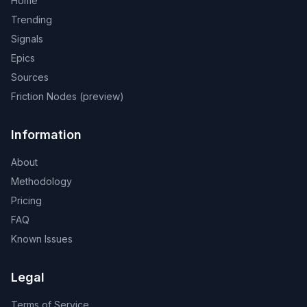
Home
Trending
Signals
Epics
Sources
Friction Nodes (preview)
Information
About
Methodology
Pricing
FAQ
Known Issues
Legal
Terms of Service