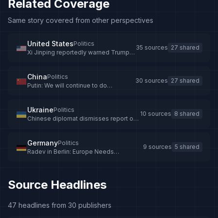
Related Coverage
Same story covered from other perspectives
United States
Politics
35 sources
27 shared
Xi Jinping reportedly warned Trump
that Putin could regret Ukraine war
China
Politics
30 sources
27 shared
Putin: We will continue to do
everything possible to deepen
Russia-China partnership -
news.cgtn.com
Ukraine
Politics
10 sources
8 shared
Chinese diplomat dismisses report of
Xi Jinping’s remark about Ukraine as
'pure fiction'
Germany
Politics
9 sources
5 shared
Radev in Berlin: Europe Needs
Diplomacy on Ukraine as Merz Calls for
More Pressure on Russia
Source Headlines
47 headlines from 30 publishers