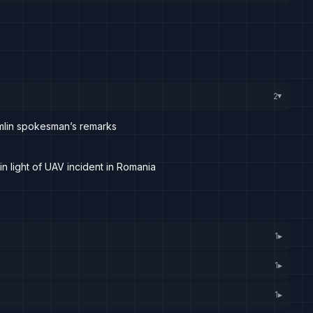
2
▸
emlin spokesman’s remarks
n light of UAV incident in Romania
1
▸
1
▸
1
▸