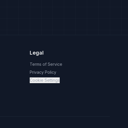
Legal
Terms of Service
Privacy Policy
Cookie Settings