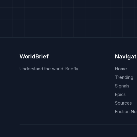
WorldBrief
Navigat
Understand the world. Briefly.
Home
Trending
Signals
Epics
Sources
Friction N