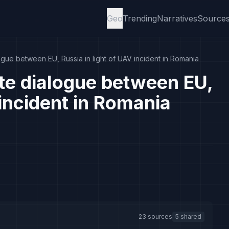
Geo
Trending
Narratives
Source
logue between EU, Russia in light of UAV incident in Romania
ate dialogue between EU,
 incident in Romania
23 sources
5 shared