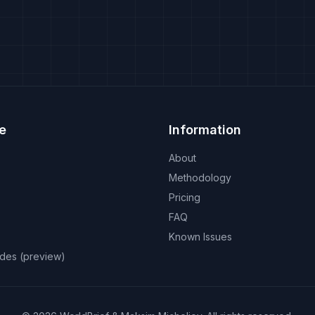
e
Information
About
Methodology
Pricing
FAQ
Known Issues
odes (preview)