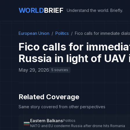
WORLD
BRIEF
Understand the world. Briefly.
European Union
/
Politics
/
Fico calls for immediate dia
Fico calls for immedi
Russia in light of UAV
May 29, 2026
5 sources
Related Coverage
Same story covered from other perspectives
Eastern Balkans
Politics
NATO and EU condemn Russia after drone hits Romania