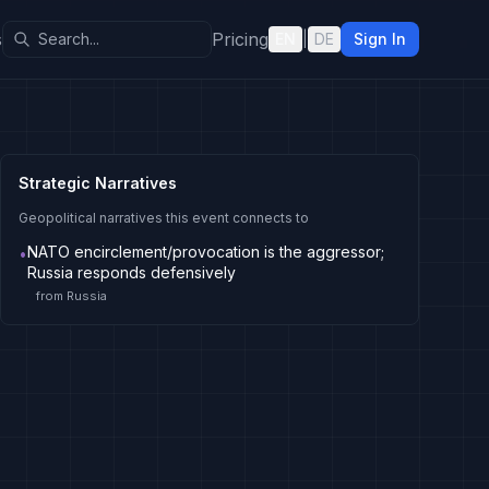
s
Pricing
EN
|
DE
Sign In
Strategic Narratives
Geopolitical narratives this event connects to
NATO encirclement/provocation is the aggressor;
•
Russia responds defensively
from
Russia