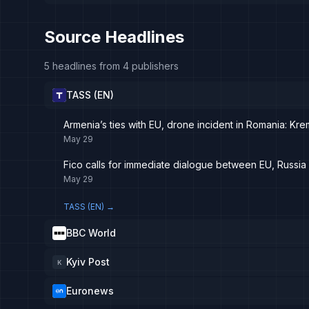
Source Headlines
5 headlines from 4 publishers
TASS (EN)
Armenia’s ties with EU, drone incident in Romania: Kr
May 29
Fico calls for immediate dialogue between EU, Russia i
May 29
TASS (EN)
→
BBC World
Kyiv Post
K
Euronews