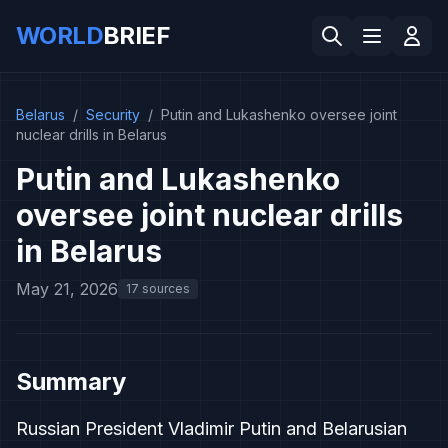
WORLD
BRIEF
Belarus
/
Security
/
Putin and Lukashenko oversee joint
nuclear drills in Belarus
Putin and Lukashenko
oversee joint nuclear drills
in Belarus
May 21, 2026
17 sources
Summary
Russian President Vladimir Putin and Belarusian