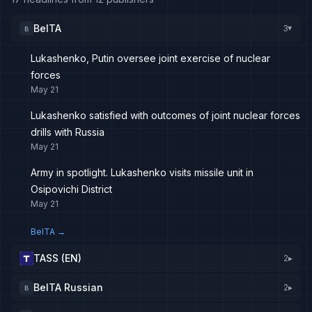
BelTA
3
B
▸
Lukashenko, Putin oversee joint exercise of nuclear
forces
May 21
Lukashenko satisfied with outcomes of joint nuclear forces
drills with Russia
May 21
Army in spotlight. Lukashenko visits missile unit in
Osipovichi District
May 21
BelTA
→
TASS (EN)
2
▸
BelTA Russian
2
▸
B