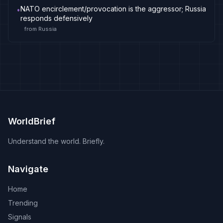
NATO encirclement/provocation is the aggressor; Russia
•
responds defensively
from
Russia
WorldBrief
Understand the world. Briefly.
Navigate
Home
Trending
Signals