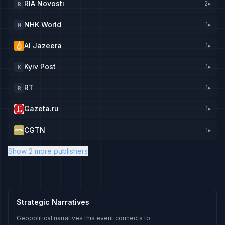
RIA Novosti
2
▸
R
NHK World
1
▸
N
Al Jazeera
1
▸
Kyiv Post
1
▸
K
RT
1
▸
R
Gazeta.ru
1
▸
CGTN
1
▸
Show 2 more publishers
Strategic Narratives
Geopolitical narratives this event connects to