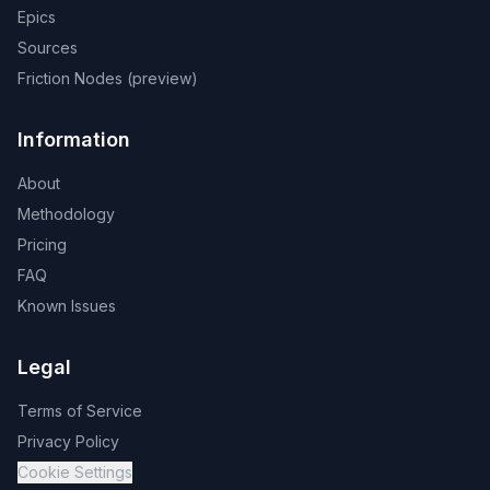
Epics
Sources
Friction Nodes (preview)
Information
About
Methodology
Pricing
FAQ
Known Issues
Legal
Terms of Service
Privacy Policy
Cookie Settings