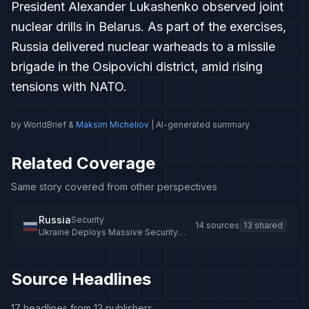
President Alexander Lukashenko observed joint
nuclear drills in Belarus. As part of the exercises,
Russia delivered nuclear warheads to a missile
brigade in the Osipovichi district, amid rising
tensions with NATO.
by WorldBrief &
Maksim Micheliov
| AI-generated summary
Related Coverage
Same story covered from other perspectives
Russia
Security
14 sources
13 shared
Ukraine Deploys Massive Security
Operation Along Russia, Belarus
Borders
Source Headlines
17 headlines from 12 publishers